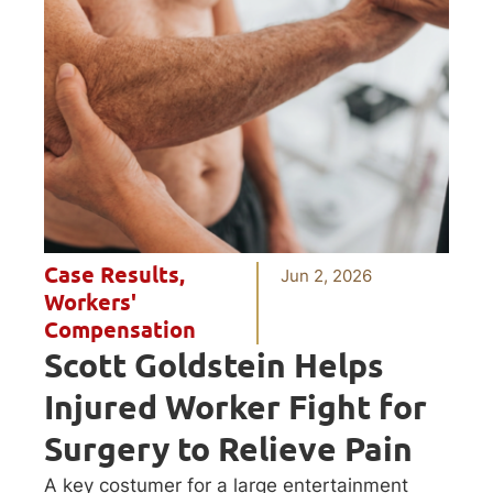
Case Results
,
Jun 2, 2026
Workers'
Compensation
Scott Goldstein Helps
Injured Worker Fight for
Surgery to Relieve Pain
A key costumer for a large entertainment