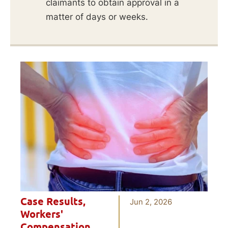
claimants to obtain approval in a
matter of days or weeks.
Case Results
,
Jun 2, 2026
Workers'
Compensation