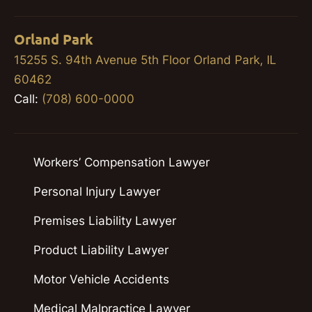
Orland Park
15255 S. 94th Avenue 5th Floor Orland Park, IL
60462
Call:
(708) 600-0000
Workers’ Compensation Lawyer
Personal Injury Lawyer
Premises Liability Lawyer
Product Liability Lawyer
Motor Vehicle Accidents
Medical Malpractice Lawyer