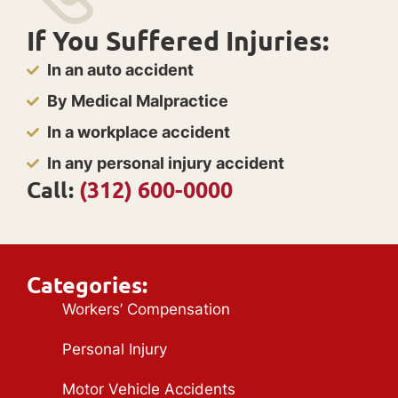
If You Suffered Injuries:
In an auto accident
By Medical Malpractice
In a workplace accident
In any personal injury accident
Call:
(312) 600-0000
Categories:
Workers’ Compensation
Personal Injury
Motor Vehicle Accidents