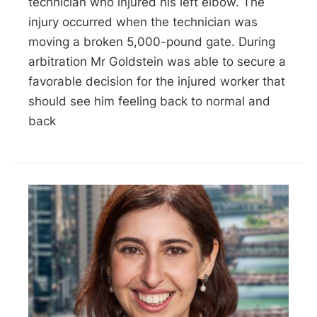
technician who injured his left elbow. The
injury occurred when the technician was
moving a broken 5,000-pound gate. During
arbitration Mr Goldstein was able to secure a
favorable decision for the injured worker that
should see him feeling back to normal and
back