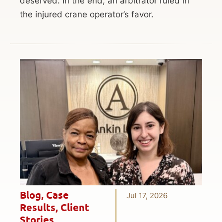
deserved. In the end, an arbitrator ruled in
the injured crane operator’s favor.
Blog
,
Case
Jul 17, 2026
Results
,
Client
Stories