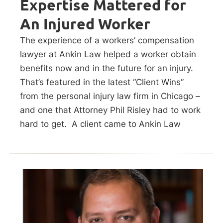
Expertise Mattered for
An Injured Worker
The experience of a workers’ compensation
lawyer at Ankin Law helped a worker obtain
benefits now and in the future for an injury.
That’s featured in the latest “Client Wins”
from the personal injury law firm in Chicago –
and one that Attorney Phil Risley had to work
hard to get. A client came to Ankin Law