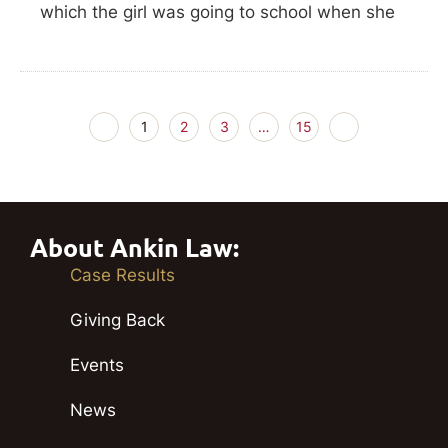
which the girl was going to school when she
1
2
3
…
15
About Ankin Law:
Case Results
Giving Back
Events
News