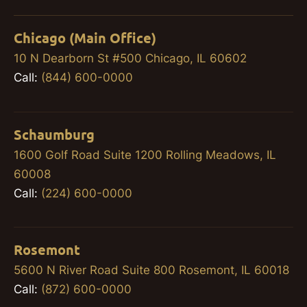
Chicago (Main Office)
10 N Dearborn St #500 Chicago, IL 60602
Call:
(844) 600-0000
Schaumburg
1600 Golf Road Suite 1200 Rolling Meadows, IL
60008
Call:
(224) 600-0000
Rosemont
5600 N River Road Suite 800 Rosemont, IL 60018
Call:
(872) 600-0000