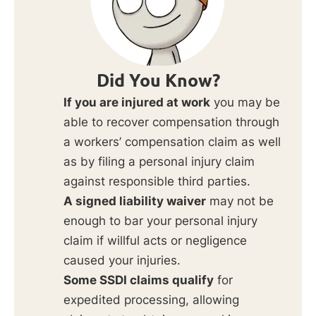
Did You Know?
If you are injured at work
you may be
able to recover compensation through
a workers’ compensation claim as well
as by filing a personal injury claim
against responsible third parties.
A signed liability waiver
may not be
enough to bar your personal injury
claim if willful acts or negligence
caused your injuries.
Some SSDI claims qualify
for
expedited processing, allowing