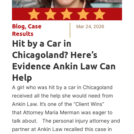
Blog
,
Case
Mar 24, 2026
Results
Hit by a Car in
Chicagoland? Here’s
Evidence Ankin Law Can
Help
A girl who was hit by a car in Chicagoland
received all the help she would need from
Ankin Law. It’s one of the “Client Wins”
that Attorney Maria Merman was eager to
talk about. The personal injury attorney and
partner at Ankin Law recalled this case in