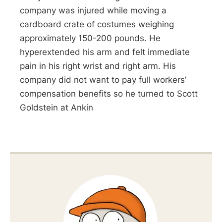
company was injured while moving a
cardboard crate of costumes weighing
approximately 150-200 pounds. He
hyperextended his arm and felt immediate
pain in his right wrist and right arm. His
company did not want to pay full workers’
compensation benefits so he turned to Scott
Goldstein at Ankin