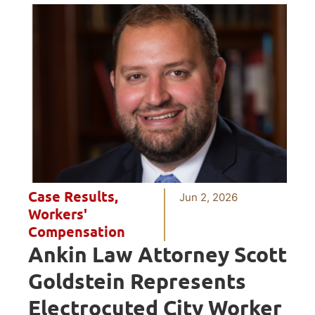
Case Results
,
Jun 2, 2026
Workers'
Compensation
Ankin Law Attorney Scott
Goldstein Represents
Electrocuted City Worker