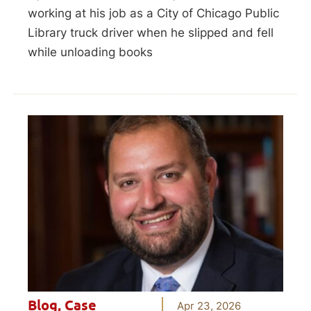
working at his job as a City of Chicago Public
Library truck driver when he slipped and fell
while unloading books
Blog
,
Case
Apr 23, 2026