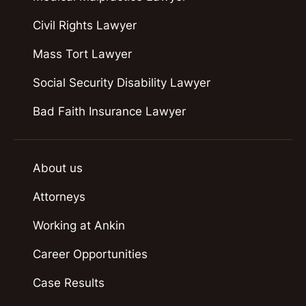
Civil Rights Lawyer
Mass Tort Lawyer
Social Security Disability Lawyer
Bad Faith Insurance Lawyer
About us
Attorneys
Working at Ankin
Career Opportunities
Case Results