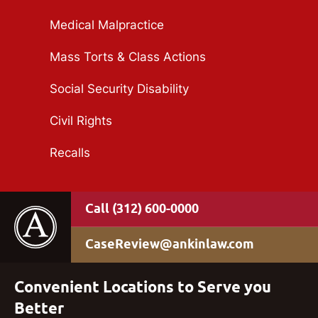
Medical Malpractice
Mass Torts & Class Actions
Social Security Disability
Civil Rights
Recalls
(312) 600-0000
CaseReview@ankinlaw.com
Convenient Locations to Serve you
Better