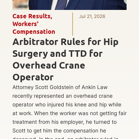
Case Results
,
Jul 21, 2026
Workers'
Compensation
Arbitrator Rules for Hip
Surgery and TTD for
Overhead Crane
Operator
Attorney Scott Goldstein of Ankin Law
recently represented an overhead crane
operator who injured his knee and hip while
at work. When the worker was not getting fair
treatment from his employer, he turned to
Scott to get him the compensation he