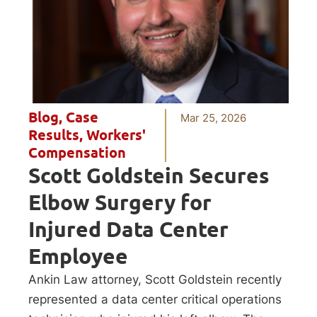
Blog
,
Case
Mar 25, 2026
Results
,
Workers'
Compensation
Scott Goldstein Secures
Elbow Surgery for
Injured Data Center
Employee
Ankin Law attorney, Scott Goldstein recently
represented a data center critical operations