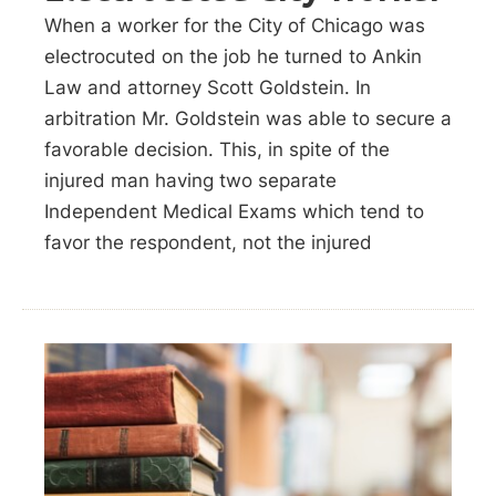
When a worker for the City of Chicago was
electrocuted on the job he turned to Ankin
Law and attorney Scott Goldstein. In
arbitration Mr. Goldstein was able to secure a
favorable decision. This, in spite of the
injured man having two separate
Independent Medical Exams which tend to
favor the respondent, not the injured