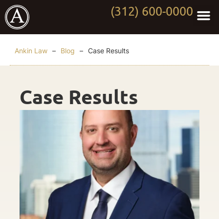
(312) 600-0000
Practi
Worki
About Anki
Contact Us
Ankin Law
–
Blog
–
Case Results
Case Results