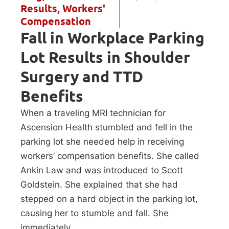
Results
,
Workers'
Compensation
Fall in Workplace Parking
Lot Results in Shoulder
Surgery and TTD
Benefits
When a traveling MRI technician for
Ascension Health stumbled and fell in the
parking lot she needed help in receiving
workers’ compensation benefits. She called
Ankin Law and was introduced to Scott
Goldstein. She explained that she had
stepped on a hard object in the parking lot,
causing her to stumble and fall. She
immediately