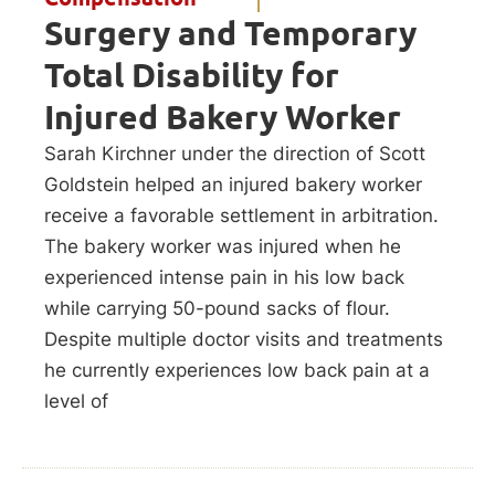
Surgery and Temporary
Total Disability for
Injured Bakery Worker
Sarah Kirchner under the direction of Scott
Goldstein helped an injured bakery worker
receive a favorable settlement in arbitration.
The bakery worker was injured when he
experienced intense pain in his low back
while carrying 50-pound sacks of flour.
Despite multiple doctor visits and treatments
he currently experiences low back pain at a
level of