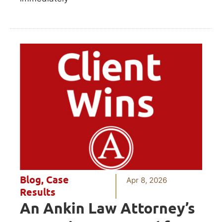
Blog
,
Case
Apr 8, 2026
Results
An Ankin Law Attorney’s