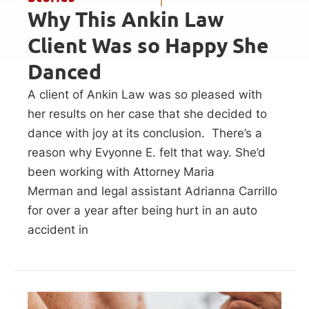
Why This Ankin Law
Client Was so Happy She
Danced
A client of Ankin Law was so pleased with
her results on her case that she decided to
dance with joy at its conclusion. There’s a
reason why Evyonne E. felt that way. She’d
been working with Attorney Maria
Merman and legal assistant Adrianna Carrillo
for over a year after being hurt in an auto
accident in