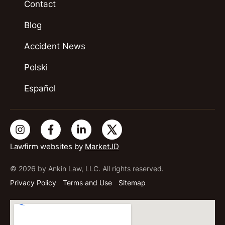
Contact
Blog
Accident News
Polski
Español
Lawfirm websites by
MarketJD
© 2026 by Ankin Law, LLC. All rights reserved.
Privacy Policy
Terms and Use
Sitemap