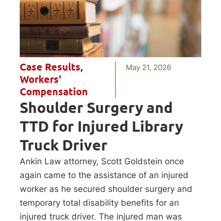
Case Results
,
May 21, 2026
Workers'
Compensation
Shoulder Surgery and
TTD for Injured Library
Truck Driver
Ankin Law attorney, Scott Goldstein once
again came to the assistance of an injured
worker as he secured shoulder surgery and
temporary total disability benefits for an
injured truck driver. The injured man was