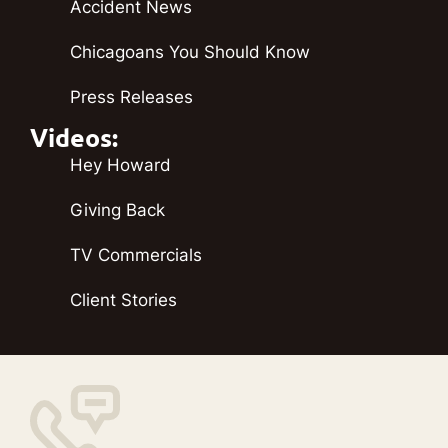
Accident News
Chicagoans You Should Know
Press Releases
Videos:
Hey Howard
Giving Back
TV Commercials
Client Stories