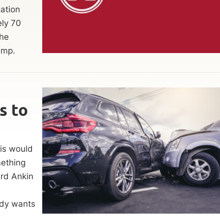
gation
ely 70
the
amp.
s to
his would
mething
rd Ankin
ody wants