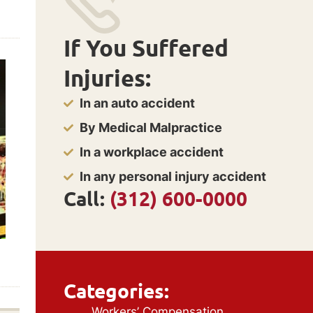
If You Suffered
Injuries:
In an auto accident
By Medical Malpractice
In a workplace accident
In any personal injury accident
Call:
(312) 600-0000
Categories:
Workers’ Compensation