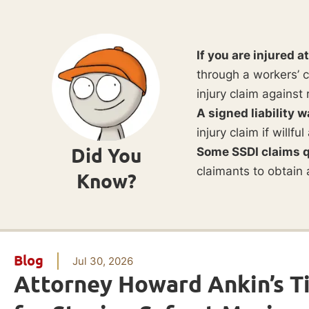
If you are injured a
through a workers’ c
injury claim against 
A signed liability w
injury claim if willf
Did You
Some SSDI claims q
claimants to obtain 
Know?
Blog
Jul 30, 2026
Attorney Howard Ankin’s T