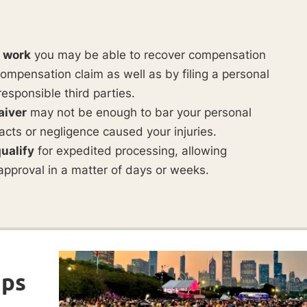
t work
you may be able to recover compensation
ompensation claim as well as by filing a personal
responsible third parties.
aiver
may not be enough to bar your personal
ul acts or negligence caused your injuries.
ualify
for expedited processing, allowing
approval in a matter of days or weeks.
ips