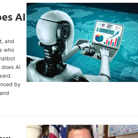
es AI
t, and
rs who
hatbot
w does AI
ward.
uenced by
 and