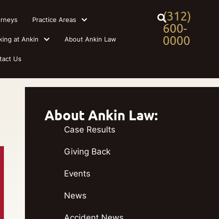
(312)
orneys
Practice Areas
600-
0000
king at Ankin
About Ankin Law
tact Us
About Ankin Law:
Case Results
Giving Back
Events
News
Accident News