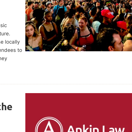
sic
lture.
e locally
tendees to
ney
the