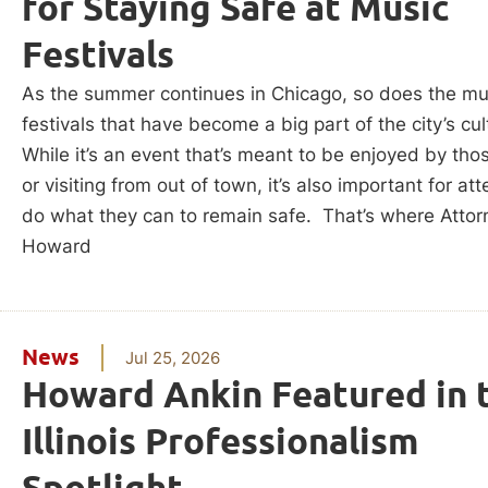
for Staying Safe at Music
Festivals
As the summer continues in Chicago, so does the mu
festivals that have become a big part of the city’s cu
While it’s an event that’s meant to be enjoyed by thos
or visiting from out of town, it’s also important for at
do what they can to remain safe. That’s where Attor
Howard
News
Jul 25, 2026
Howard Ankin Featured in 
Illinois Professionalism
Spotlight