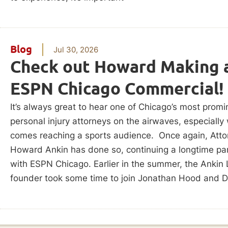
Blog
Jul 30, 2026
Check out Howard Making 
ESPN Chicago Commercial!
It’s always great to hear one of Chicago’s most promi
personal injury attorneys on the airwaves, especially
comes reaching a sports audience. Once again, Atto
Howard Ankin has done so, continuing a longtime pa
with ESPN Chicago. Earlier in the summer, the Ankin
founder took some time to join Jonathan Hood and D