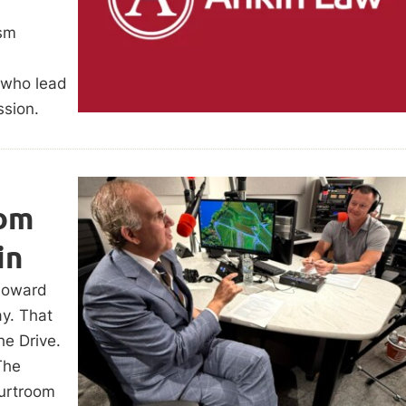
ism
s who lead
ssion.
oom
in
Howard
ay. That
he Drive.
The
urtroom