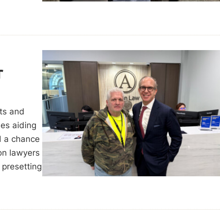
r
hts and
des aiding
d a chance
on lawyers
 presetting