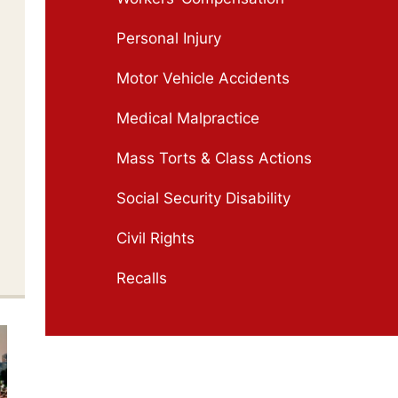
Personal Injury
Motor Vehicle Accidents
Medical Malpractice
Mass Torts & Class Actions
Social Security Disability
Civil Rights
Recalls