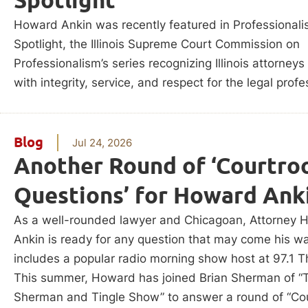
Howard Ankin was recently featured in Professional
Spotlight, the Illinois Supreme Court Commission on
Professionalism’s series recognizing Illinois attorney
with integrity, service, and respect for the legal profe
Blog
Jul 24, 2026
Another Round of ‘Courtr
Questions’ for Howard Ank
As a well-rounded lawyer and Chicagoan, Attorney 
Ankin is ready for any question that may come his w
includes a popular radio morning show host at 97.1 T
This summer, Howard has joined Brian Sherman of “
Sherman and Tingle Show” to answer a round of “Co