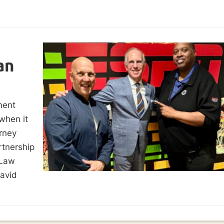
an
nent
 when it
rney
rtnership
 Law
avid