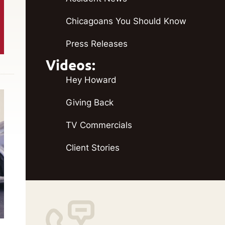
Chicagoans You Should Know
Press Releases
Videos:
Hey Howard
Giving Back
TV Commercials
Client Stories