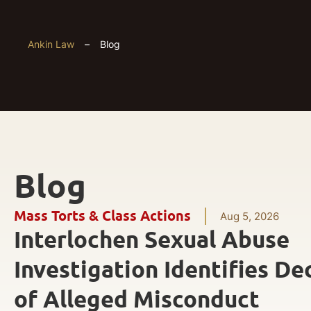
Ankin Law
–
Blog
Blog
Mass Torts & Class Actions
Aug 5, 2026
Interlochen Sexual Abuse
Investigation Identifies De
of Alleged Misconduct