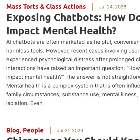
Mass Torts & Class Actions
Jul 24, 2026
Exposing Chatbots: How Do
Impact Mental Health?
AI chatbots are often marketed as helpful, convenien
harmless tools. However, recent cases involving use
experienced psychological distress after prolonged c
interactions have raised an important question: “Ho
impact mental health?” The answer is not straightfor
Mental health is a complex system that is often infl
family circumstances, substance use, mental illness,
isolation. Even
Blog
,
People
Jul 21, 2026