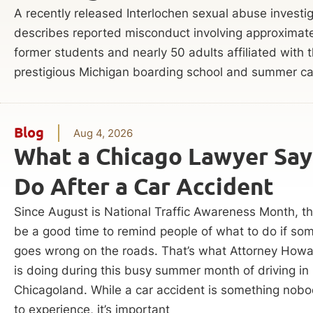
A recently released Interlochen sexual abuse investi
describes reported misconduct involving approximat
former students and nearly 50 adults affiliated with 
prestigious Michigan boarding school and summer c
Blog
Aug 4, 2026
What a Chicago Lawyer Say
Do After a Car Accident
Since August is National Traffic Awareness Month, t
be a good time to remind people of what to do if so
goes wrong on the roads. That’s what Attorney Howa
is doing during this busy summer month of driving in
Chicagoland. While a car accident is something nob
to experience, it’s important