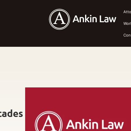
Att
Wor
Con
cades