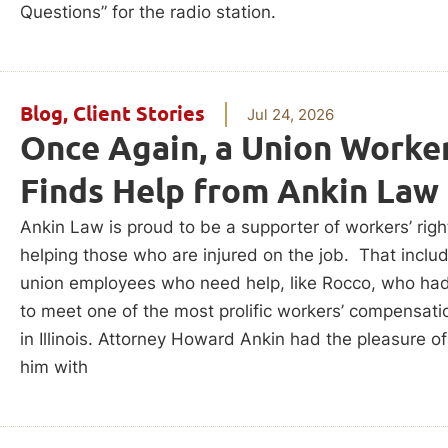
Questions” for the radio station.
Blog
,
Client Stories
Jul 24, 2026
Once Again, a Union Worke
Finds Help from Ankin Law
Ankin Law is proud to be a supporter of workers’ rig
helping those who are injured on the job. That inclu
union employees who need help, like Rocco, who ha
to meet one of the most prolific workers’ compensati
in Illinois. Attorney Howard Ankin had the pleasure of
him with