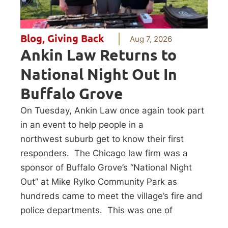
Blog
,
Giving Back
Aug 7, 2026
Ankin Law Returns to
National Night Out In
Buffalo Grove
On Tuesday, Ankin Law once again took part
in an event to help people in a
northwest suburb get to know their first
responders. The Chicago law firm was a
sponsor of Buffalo Grove’s “National Night
Out” at Mike Rylko Community Park as
hundreds came to meet the village’s fire and
police departments. This was one of