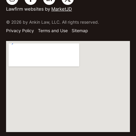
Lawfirm websites by
MarketJD
© 2026 by Ankin Law, LLC. All rights reserved.
Privacy Policy
Terms and Use
Sitemap