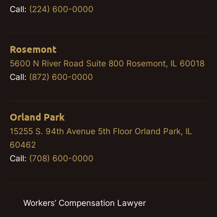
Call:
(224) 600-0000
Rosemont
5600 N River Road Suite 800 Rosemont, IL 60018
Call:
(872) 600-0000
Orland Park
15255 S. 94th Avenue 5th Floor Orland Park, IL
60462
Call:
(708) 600-0000
Workers’ Compensation Lawyer