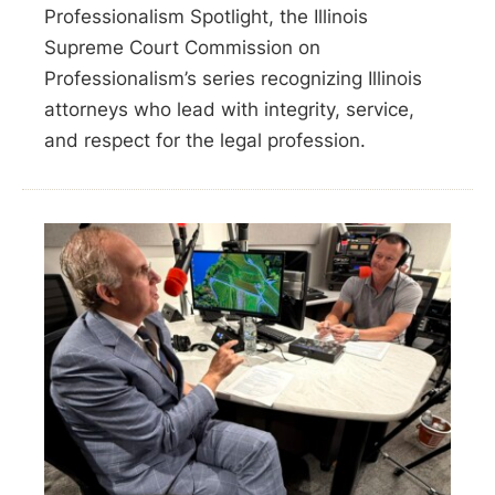
Professionalism Spotlight, the Illinois
Supreme Court Commission on
Professionalism’s series recognizing Illinois
attorneys who lead with integrity, service,
and respect for the legal profession.