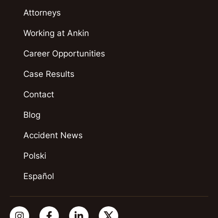
Attorneys
Working at Ankin
Career Opportunities
Case Results
Contact
Blog
Accident News
Polski
Español