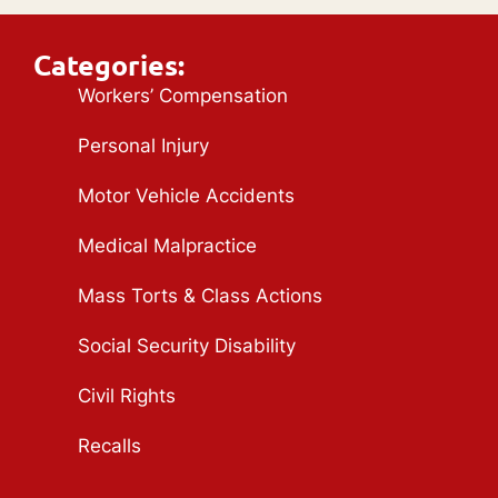
Categories:
Workers’ Compensation
Personal Injury
Motor Vehicle Accidents
Medical Malpractice
Mass Torts & Class Actions
Social Security Disability
Civil Rights
Recalls