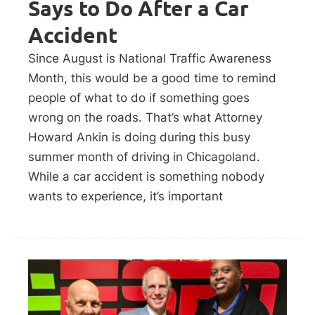
Says to Do After a Car
Accident
Since August is National Traffic Awareness
Month, this would be a good time to remind
people of what to do if something goes
wrong on the roads. That’s what Attorney
Howard Ankin is doing during this busy
summer month of driving in Chicagoland.
While a car accident is something nobody
wants to experience, it’s important