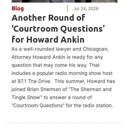
Blog
Jul 24, 2026
Another Round of
‘Courtroom Questions’
for Howard Ankin
As a well-rounded lawyer and Chicagoan,
Attorney Howard Ankin is ready for any
question that may come his way. That
includes a popular radio morning show host
at 97.1 The Drive. This summer, Howard has
joined Brian Sherman of “The Sherman and
Tingle Show” to answer a round of
“Courtroom Questions” for the radio station.