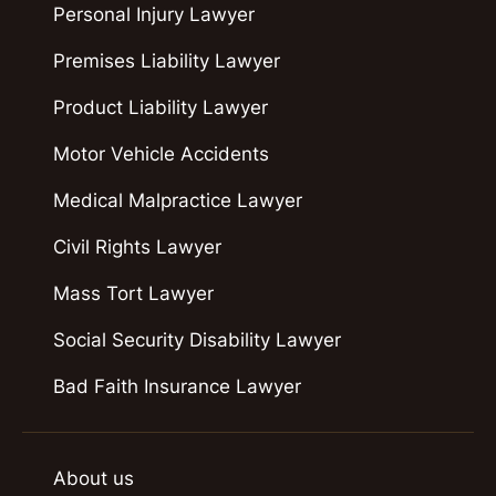
Personal Injury Lawyer
Premises Liability Lawyer
Product Liability Lawyer
Motor Vehicle Accidents
Medical Malpractice Lawyer
Civil Rights Lawyer
Mass Tort Lawyer
Social Security Disability Lawyer
Bad Faith Insurance Lawyer
About us