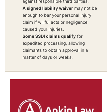
against responsible third parties.
A signed liability waiver
may not be
enough to bar your personal injury
claim if willful acts or negligence
caused your injuries.
Some SSDI claims qualify
for
expedited processing, allowing
claimants to obtain approval in a
matter of days or weeks.