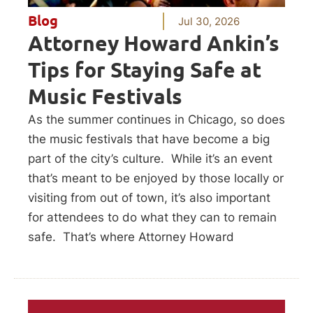
Blog
Jul 30, 2026
Attorney Howard Ankin’s
Tips for Staying Safe at
Music Festivals
As the summer continues in Chicago, so does
the music festivals that have become a big
part of the city’s culture. While it’s an event
that’s meant to be enjoyed by those locally or
visiting from out of town, it’s also important
for attendees to do what they can to remain
safe. That’s where Attorney Howard