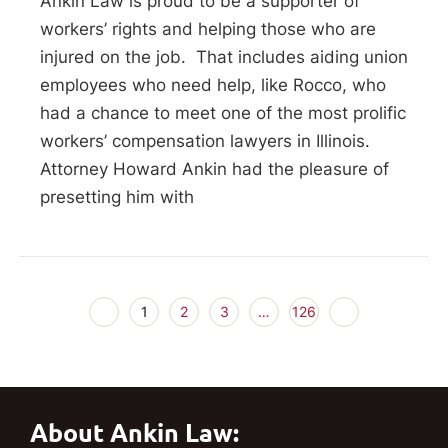
Ankin Law is proud to be a supporter of
workers’ rights and helping those who are
injured on the job. That includes aiding union
employees who need help, like Rocco, who
had a chance to meet one of the most prolific
workers’ compensation lawyers in Illinois.
Attorney Howard Ankin had the pleasure of
presetting him with
1
2
3
…
126
About Ankin Law: