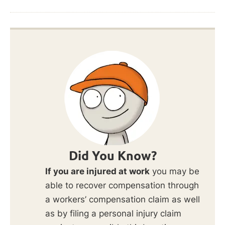
Did You Know?
If you are injured at work
you may be
able to recover compensation through
a workers’ compensation claim as well
as by filing a personal injury claim