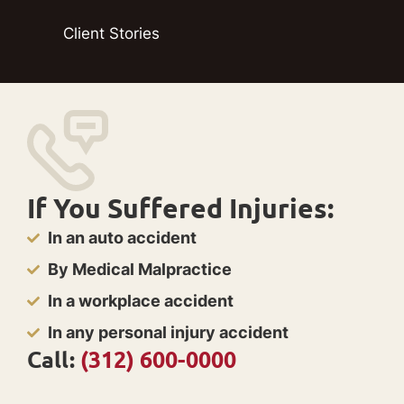
Client Stories
If You Suffered Injuries:
In an auto accident
By Medical Malpractice
In a workplace accident
In any personal injury accident
Call:
(312) 600-0000