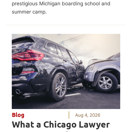
prestigious Michigan boarding school and
summer camp.
Blog
Aug 4, 2026
What a Chicago Lawyer