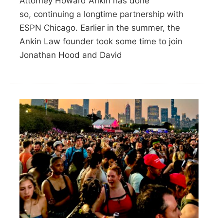
Attorney Howard Ankin has done
so, continuing a longtime partnership with
ESPN Chicago. Earlier in the summer, the
Ankin Law founder took some time to join
Jonathan Hood and David