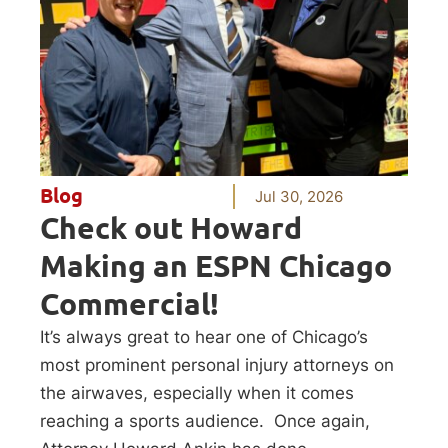
Blog
Jul 30, 2026
Check out Howard
Making an ESPN Chicago
Commercial!
It’s always great to hear one of Chicago’s
most prominent personal injury attorneys on
the airwaves, especially when it comes
reaching a sports audience. Once again,