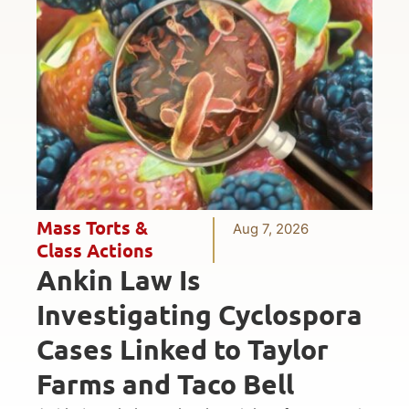
Mass Torts &
Aug 7, 2026
Class Actions
Ankin Law Is
Investigating Cyclospora
Cases Linked to Taylor
Farms and Taco Bell