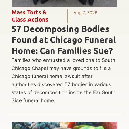
Mass Torts &
Aug 7, 2026
Class Actions
57 Decomposing Bodies
Found at Chicago Funeral
Home: Can Families Sue?
Families who entrusted a loved one to South
Chicago Chapel may have grounds to file a
Chicago funeral home lawsuit after
authorities discovered 57 bodies in various
states of decomposition inside the Far South
Side funeral home.