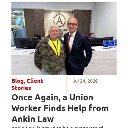
Blog
,
Client
Jul 24, 2026
Stories
Once Again, a Union
Worker Finds Help from
Ankin Law