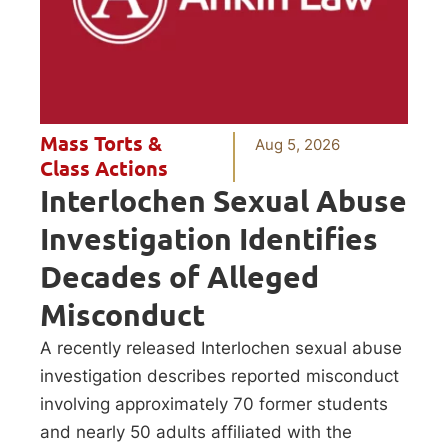
Mass Torts &
Aug 5, 2026
Class Actions
Interlochen Sexual Abuse
Investigation Identifies
Decades of Alleged
Misconduct
A recently released Interlochen sexual abuse
investigation describes reported misconduct
involving approximately 70 former students
and nearly 50 adults affiliated with the