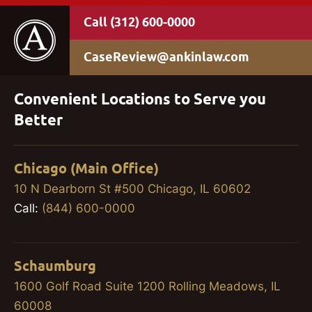
(312) 600-0000
CaseReview@ankinlaw.com
Convenient Locations to Serve you
Better
Chicago (Main Office)
10 N Dearborn St #500 Chicago, IL 60602
Call:
(844) 600-0000
Schaumburg
1600 Golf Road Suite 1200 Rolling Meadows, IL
60008