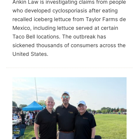
Ankin Law is investigating claims from people
who developed cyclosporiasis after eating
recalled iceberg lettuce from Taylor Farms de
Mexico, including lettuce served at certain
Taco Bell locations. The outbreak has
sickened thousands of consumers across the
United States.