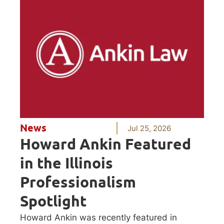
News
Jul 25, 2026
Howard Ankin Featured
in the Illinois
Professionalism
Spotlight
Howard Ankin was recently featured in