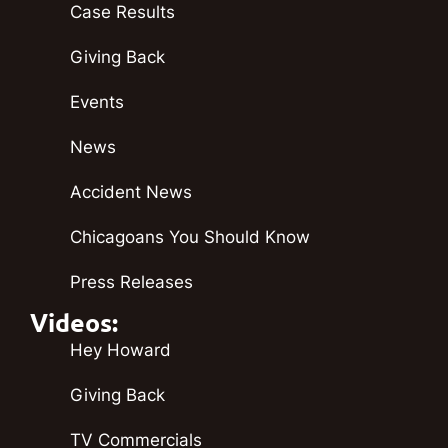
Case Results
Giving Back
Events
News
Accident News
Chicagoans You Should Know
Press Releases
Videos:
Hey Howard
Giving Back
TV Commercials