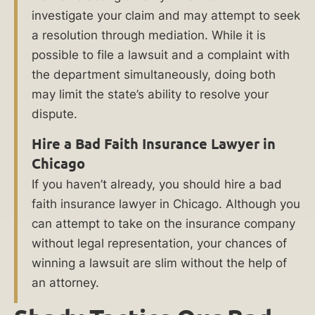
Faith
investigate your claim and may attempt to seek
Insurance
a resolution through mediation. While it is
Lawyer
possible to file a lawsuit and a complaint with
at
the department simultaneously, doing both
Ankin
may limit the state’s ability to resolve your
Law?
dispute.
Hire a Bad Faith Insurance Lawyer in
What
Chicago
Damages
If you haven’t already, you should hire a bad
Are
faith insurance lawyer in Chicago. Although you
Available
can attempt to take on the insurance company
in
without legal representation, your chances of
Bad
winning a lawsuit are slim without the help of
Faith
an attorney.
Insurance
Cases?