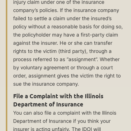
injury claim under one of the insurance
or
company’s policies. If the insurance company
a
failed to settle a claim under the insured’s
policy without a reasonable basis for doing so,
free
the policyholder may have a first-party claim
consultation.
against the insurer. He or she can transfer
rights to the victim (third party), through a
Table
process referred to as “assignment”. Whether
of
by voluntary agreement or through a court
Contents
order, assignment gives the victim the right to
sue the insurance company.
File a Complaint with the Illinois
Why
Department of Insurance
Hire
You can also file a complaint with the Illinois
a
Department of Insurance if you think your
Bad
insurer is acting unfairly. The IDOI will