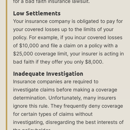
for a bad faith insurance lawsuit.
Insurance
Low Settlements
Lawyers
Your insurance company is obligated to pay for
See
your covered losses up to the limits of your
policy. For example, if you incur covered losses
Frequently
of $10,000 and file a claim on a policy with a
Asked
$25,000 coverage limit, your insurer is acting in
Questions
bad faith if they offer you only $8,000.
About
Bad
Inadequate Investigation
Faith
Insurance companies are required to
Insurance
investigate claims before making a coverage
determination. Unfortunately, many insurers
What
ignore this rule. They frequently deny coverage
Our
for certain types of claims without
Clients
investigating, disregarding the best interests of
Say