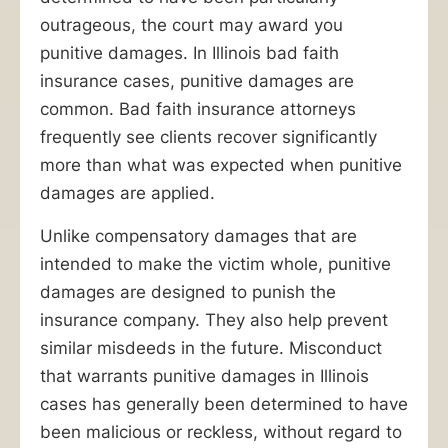
Ankin
outrageous, the court may award you
Law
punitive damages. In Illinois bad faith
will
insurance cases, punitive damages are
make
common. Bad faith insurance attorneys
sure
frequently see clients recover significantly
they
more than what was expected when punitive
pay.
damages are applied.
Since
1940,
Unlike compensatory damages that are
our
intended to make the victim whole, punitive
law
damages are designed to punish the
firm
insurance company. They also help prevent
has
similar misdeeds in the future. Misconduct
been
that warrants punitive damages in Illinois
helping
cases has generally been determined to have
people
been malicious or reckless, without regard to