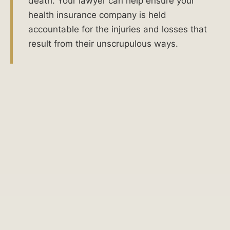
death. Your lawyer can help ensure your
company
health insurance company is held
is
accountable for the injuries and losses that
failing
result from their unscrupulous ways.
to
act
with
good
faith
and
fair
dealing
in
Illinois,
you
have
the