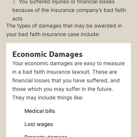
your
4
You suffered injuries or financial losses
policy
because of the insurance company’s bad faith
dictates,
acts
The types of damages that may be awarded in
or
your bad faith insurance case include:
failed
to
defend
Economic Damages
you
Your economic damages are easy to measure
in
in a bad faith insurance lawsuit. These are
a
financial losses that you have suffered, and
third-
those which you may suffer in the future.
party
They may include things like:
case?
Medical bills
If
your
Lost wages
insurer