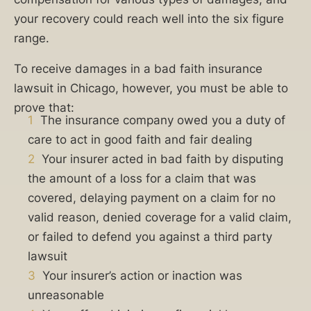
insurance
your recovery could reach well into the six figure
company
range.
refuse
to
To receive damages in a bad faith insurance
pay
lawsuit in Chicago, however, you must be able to
your
prove that:
valid
1
The insurance company owed you a duty of
claim?
care to act in good faith and fair dealing
Have
2
Your insurer acted in bad faith by disputing
they
the amount of a loss for a claim that was
delayed
covered, delaying payment on a claim for no
processing,
valid reason, denied coverage for a valid claim,
offered
or failed to defend you against a third party
you
lawsuit
less
3
Your insurer’s action or inaction was
than
unreasonable