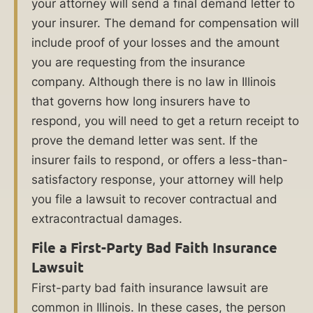
for
your attorney will send a final demand letter to
your
your insurer. The demand for compensation will
losses.
include proof of your losses and the amount
you are requesting from the insurance
Are
company. Although there is no law in Illinois
you
that governs how long insurers have to
ready
respond, you will need to get a return receipt to
to
prove the demand letter was sent. If the
insurer fails to respond, or offers a less-than-
level
satisfactory response, your attorney will help
the
you file a lawsuit to recover contractual and
playing
extracontractual damages.
field
File a First-Party Bad Faith Insurance
against
Lawsuit
your
First-party bad faith insurance lawsuit are
insurer?
common in Illinois. In these cases, the person