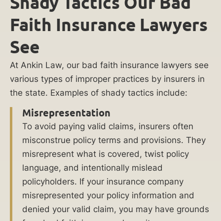
Shady Tactics Our Bad
Faith Insurance Lawyers
What
to
See
Do
About
At Ankin Law, our bad faith insurance lawyers see
Bad
various types of improper practices by insurers in
Faith
the state. Examples of shady tactics include:
Insurance
Misrepresentation
in
To avoid paying valid claims, insurers often
Chicago
misconstrue policy terms and provisions. They
misrepresent what is covered, twist policy
Shady
language, and intentionally mislead
Tactics
policyholders. If your insurance company
Our
misrepresented your policy information and
Bad
denied your valid claim, you may have grounds
Faith