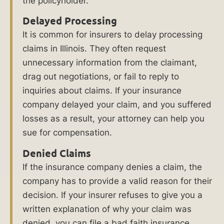
the policyholder.
About
Delayed Processing
Us
It is common for insurers to delay processing
claims in Illinois. They often request
Learn
unnecessary information from the claimant,
More
drag out negotiations, or fail to reply to
About
inquiries about claims. If your insurance
Bad
company delayed your claim, and you suffered
Faith
losses as a result, your attorney can help you
Insurance
sue for compensation.
in
Chicago
Denied Claims
If the insurance company denies a claim, the
company has to provide a valid reason for their
Why
decision. If your insurer refuses to give you a
Hire
written explanation of why your claim was
denied, you can file a bad faith insurance