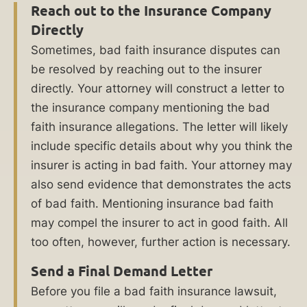
company
Reach out to the Insurance Company
and
Directly
their
Sometimes, bad faith insurance disputes can
unscrupulous
be resolved by reaching out to the insurer
ways,
directly. Your attorney will construct a letter to
make
the insurance company mentioning the bad
sure
faith insurance allegations. The letter will likely
they
include specific details about why you think the
are
insurer is acting in bad faith. Your attorney may
held
also send evidence that demonstrates the acts
accountable,
of bad faith. Mentioning insurance bad faith
and
may compel the insurer to act in good faith. All
help
too often, however, further action is necessary.
you
recover
Send a Final Demand Letter
compensation
Before you file a bad faith insurance lawsuit,