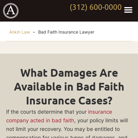
(312) 600-0000
Practi
Worki
About Anki
Contact Us
Ankin Law
–
Bad Faith Insurance Lawyer
Bad
What Damages Are
Faith
Available in Bad Faith
Insurance
Insurance Cases?
Lawyer
If the courts determine that your
insurance
company acted in bad faith
, your policy limits will
Did
not limit your recovery. You may be entitled to
your
compensation for various types of damages, and