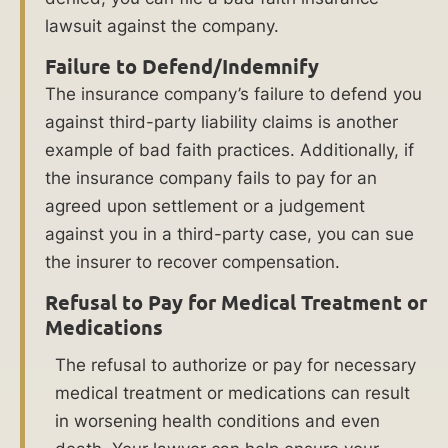
a
lawsuit against the company.
Bad
Failure to Defend/Indemnify
The insurance company’s failure to defend you
Faith
against third-party liability claims is another
Insurance
example of bad faith practices. Additionally, if
the insurance company fails to pay for an
Lawyer
agreed upon settlement or a judgement
at
against you in a third-party case, you can sue
the insurer to recover compensation.
Ankin
Refusal to Pay for Medical Treatment or
Law?
Medications
The refusal to authorize or pay for necessary
If
medical treatment or medications can result
your
in worsening health conditions and even
insurance