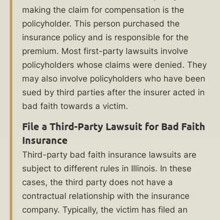
Contact
making the claim for compensation is the
a
policyholder. This person purchased the
insurance policy and is responsible for the
Chicago
premium. Most first-party lawsuits involve
bad
policyholders whose claims were denied. They
faith
may also involve policyholders who have been
insurance
sued by third parties after the insurer acted in
lawyer
bad faith towards a victim.
at
File a Third-Party Lawsuit for Bad Faith
Ankin
Insurance
Law.
Third-party bad faith insurance lawsuits are
subject to different rules in Illinois. In these
Call
cases, the third party does not have a
(312)
contractual relationship with the insurance
600-
company. Typically, the victim has filed an
0000