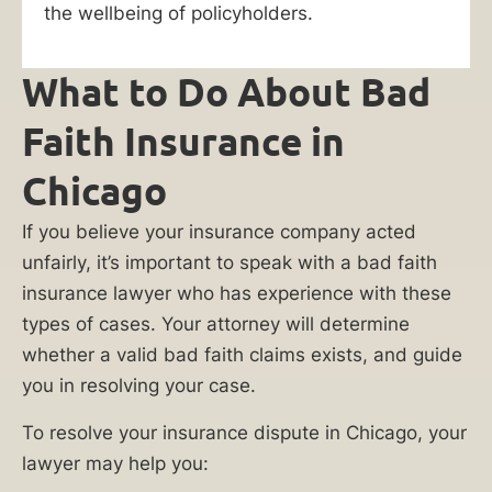
like
the wellbeing of policyholders.
you
take
What to Do About Bad
on
big
Faith Insurance in
name
Chicago
insurance
companies
If you believe your insurance company acted
and
unfairly, it’s important to speak with a bad faith
win.
insurance lawyer who has experience with these
Our
types of cases. Your attorney will determine
lawyers
whether a valid bad faith claims exists, and guide
will
you in resolving your case.
investigate
the
To resolve your insurance dispute in Chicago, your
insurance
lawyer may help you: