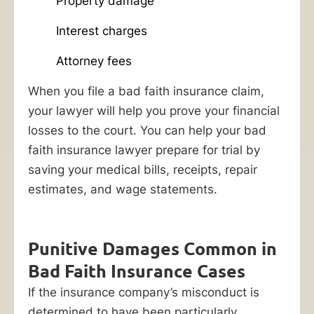
is
Property damage
employing
Interest charges
shady
tactics
Attorney fees
to
When you file a bad faith insurance claim,
avoid
your lawyer will help you prove your financial
meeting
losses to the court. You can help your bad
their
faith insurance lawyer prepare for trial by
legal
saving your medical bills, receipts, repair
obligations,
estimates, and wage statements.
a
bad
faith
Punitive Damages Common in
insurance
Bad Faith Insurance Cases
lawyer
If the insurance company’s misconduct is
at
determined to have been particularly