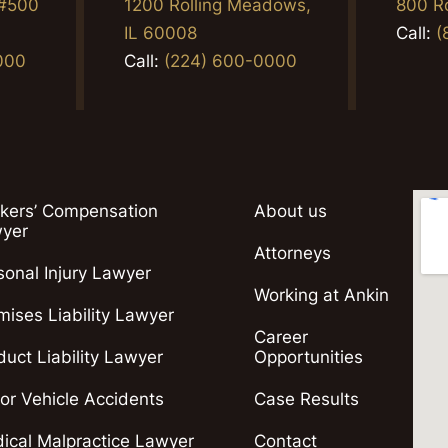
 #500
1200 Rolling Meadows,
800 R
2
IL 60008
Call:
(
000
Call:
(224) 600-0000
kers’ Compensation
About us
yer
Attorneys
sonal Injury Lawyer
Working at Ankin
mises Liability Lawyer
Career
duct Liability Lawyer
Opportunities
or Vehicle Accidents
Case Results
ical Malpractice Lawyer
Contact