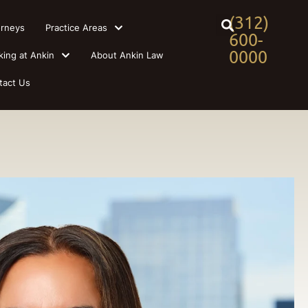
(312)
orneys
Practice Areas
600-
0000
king at Ankin
About Ankin Law
tact Us