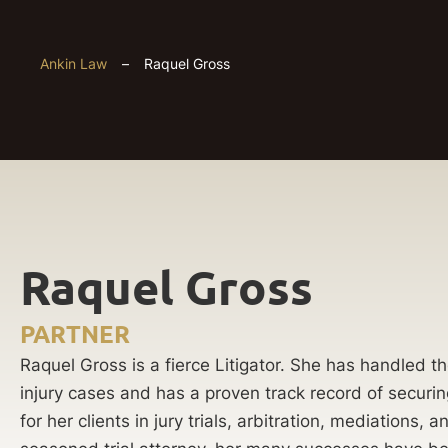
Ankin Law
–
Raquel Gross
Raquel Gross
PARTNER
Raquel Gross is a fierce Litigator. She has handled 
injury cases and has a proven track record of securin
for her clients in jury trials, arbitration, mediations,