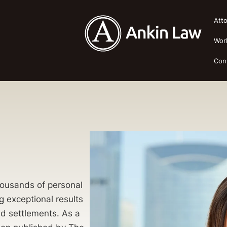
Att
Wor
Con
thousands of personal
g exceptional results
 and settlements. As a