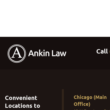
Convenient
Chicago (Main
Office)
Locations to