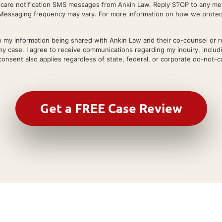
r care notification SMS messages from Ankin Law. Reply STOP to any mes
essaging frequency may vary. For more information on how we protect 
 my information being shared with Ankin Law and their co-counsel or refe
my case. I agree to receive communications regarding my inquiry, includ
onsent also applies regardless of state, federal, or corporate do-not-cal