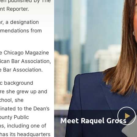
een published by The
ent Reporter.
, a designation
ommendations from
the Chicago Magazine
ican Bar Association,
te Bar Association.
mic background
ere she grew up and
chool, she
inated to the Dean’s
ounty Public
Meet Raquel Gross
ms, including one of
 has its headquarters