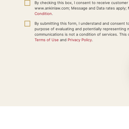
By checking this box, I consent to receive custome
www.ankinlaw.com; Message and Data rates apply; M
Condition
.
By submitting this form, I understand and consent to
purpose of evaluating and potentially representing 
communications is not a condition of services. This c
Terms of Use
and
Privacy Policy
.