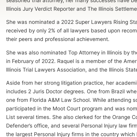
seasoned trial attorney, her many successes have b
Illinois Jury Verdict Reporter and The Illinois Settlem
She was nominated a 2022 Super Lawyers Rising Star
received by only 2% of all lawyers based upon rec
their peers and professional achievement.
She was also nominated Top Attorney in Illinois by 
in February of 2022. Raquel is a member of the Amer
Illinois Trial Lawyers Association, and the Illinois Sta
Aside from her strong litigation practice, her acade
includes 2 Juris Doctor degrees. One from Brazil wh
one from Florida A&M Law School. While attending s
participated in the Moot Court program and was nom
List several times. She also clerked for the Orange C
Defender’s office, and several Personal Injury law fir
the largest Personal Injury firms in the country which