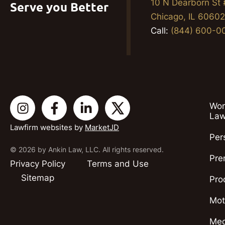
10 N Dearborn St
Serve you Better
Chicago, IL 6060
Call:
(844) 600-0
Wor
Law
Lawfirm websites by
MarketJD
Per
© 2026 by Ankin Law, LLC. All rights reserved.
Pre
Privacy Policy
Terms and Use
Sitemap
Pro
Mot
Med