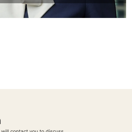
n
 will contact you to discuss