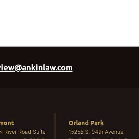
view@ankinlaw.com
mont
Orland Park
N River Road Suite
15255 S. 94th Avenue