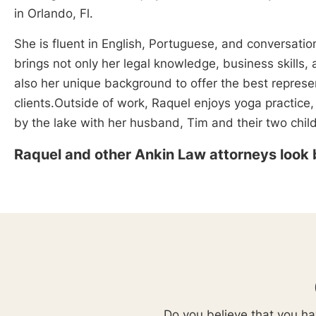
in Orlando, Fl.
She is fluent in English, Portuguese, and conversatio
brings not only her legal knowledge, business skills,
also her unique background to offer the best represe
clients.Outside of work, Raquel enjoys yoga practice,
by the lake with her husband, Tim and their two chil
Raquel and other Ankin Law attorneys look 
Do you believe that you hav