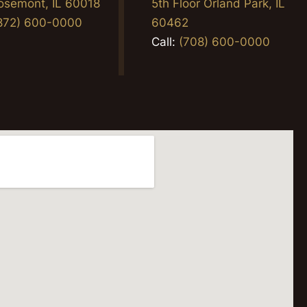
osemont, IL 60018
5th Floor Orland Park, IL
872) 600-0000
60462
Call:
(708) 600-0000