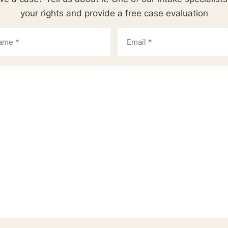
your rights and provide a free case evaluation