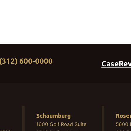
(312) 600-0000
CaseRe
Schaumburg
Rose
1600 Golf Road Suite
5600 