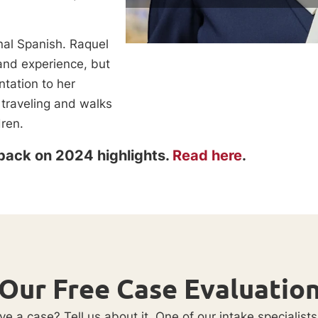
nal Spanish. Raquel
 and experience, but
ntation to her
 traveling and walks
dren.
back on 2024 highlights.
Read here
.
Our Free Case Evaluatio
e a case? Tell us about it. One of our intake specialists