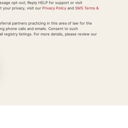
sage opt-out; Reply HELP for support or visit
your privacy, visit our
Privacy Policy
and
SMS Terms &
rral partners practicing in this area of law for the
ing phone calls and emails. Consent to such
l registry listings. For more details, please review our