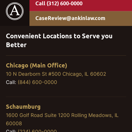
(312) 600-0000
CaseReview@ankinlaw.com
Convenient Locations to Serve you
Better
Chicago (Main Office)
10 N Dearborn St #500 Chicago, IL 60602
Call:
(844) 600-0000
Schaumburg
1600 Golf Road Suite 1200 Rolling Meadows, IL
60008
Call:
(224) 600-0000