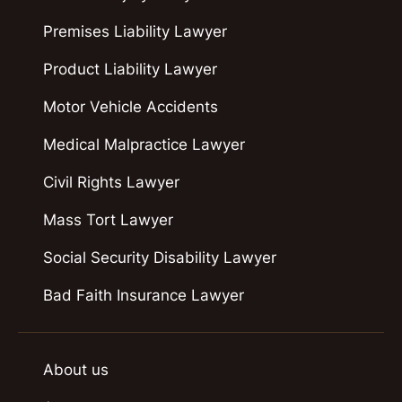
Premises Liability Lawyer
Product Liability Lawyer
Motor Vehicle Accidents
Medical Malpractice Lawyer
Civil Rights Lawyer
Mass Tort Lawyer
Social Security Disability Lawyer
Bad Faith Insurance Lawyer
About us