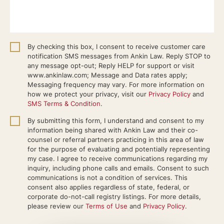
By checking this box, I consent to receive customer care
notification SMS messages from Ankin Law. Reply STOP to
any message opt-out; Reply HELP for support or visit
www.ankinlaw.com; Message and Data rates apply;
Messaging frequency may vary. For more information on
how we protect your privacy, visit our
Privacy Policy
and
SMS Terms & Condition
.
By submitting this form, I understand and consent to my
information being shared with Ankin Law and their co-
counsel or referral partners practicing in this area of law
for the purpose of evaluating and potentially representing
my case. I agree to receive communications regarding my
inquiry, including phone calls and emails. Consent to such
communications is not a condition of services. This
consent also applies regardless of state, federal, or
corporate do-not-call registry listings. For more details,
please review our
Terms of Use
and
Privacy Policy
.