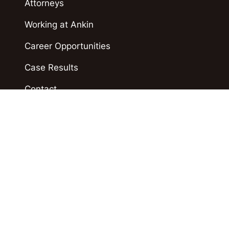
Attorneys
Working at Ankin
Career Opportunities
Case Results
Contact
Blog
Accident News
Polski
Español