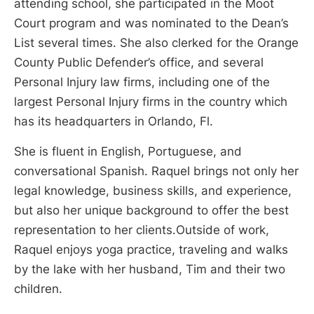
attending school, she participated in the Moot
Court program and was nominated to the Dean’s
List several times. She also clerked for the Orange
County Public Defender’s office, and several
Personal Injury law firms, including one of the
largest Personal Injury firms in the country which
has its headquarters in Orlando, Fl.
She is fluent in English, Portuguese, and
conversational Spanish. Raquel brings not only her
legal knowledge, business skills, and experience,
but also her unique background to offer the best
representation to her clients.Outside of work,
Raquel enjoys yoga practice, traveling and walks
by the lake with her husband, Tim and their two
children.