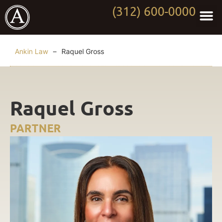
(312) 600-0000
Practi
Worki
About Anki
Contact Us
Ankin Law
–
Raquel Gross
Raquel Gross
PARTNER