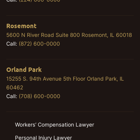
Rosemont
5600 N River Road Suite 800 Rosemont, IL 60018
Call:
(872) 600-0000
Orland Park
15255 S. 94th Avenue 5th Floor Orland Park, IL
60462
Call:
(708) 600-0000
Workers’ Compensation Lawyer
Personal Injury Lawyer