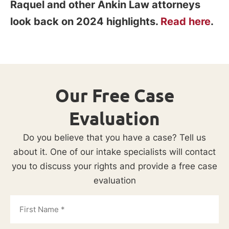
Raquel and other Ankin Law attorneys
look back on 2024 highlights.
Read here
.
Our Free Case
Evaluation
Do you believe that you have a case? Tell us
about it. One of our intake specialists will contact
you to discuss your rights and provide a free case
evaluation