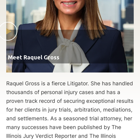
Meet Raquel Gross
Raquel Gross is a fierce Litigator. She has handled
thousands of personal injury cases and has a
proven track record of securing exceptional results
for her clients in jury trials, arbitration, mediations,
and settlements. As a seasoned trial attorney, her
many successes have been published by The
Illinois Jury Verdict Reporter and The Illinois