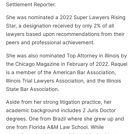
Settlement Reporter.
She was nominated a 2022 Super Lawyers Rising
Star, a designation received by only 2% of all
lawyers based upon recommendations from their
peers and professional achievement.
She was also nominated Top Attorney in Illinois by
the Chicago Magazine in February of 2022. Raquel
is a member of the American Bar Association,
Illinois Trial Lawyers Association, and the Illinois
State Bar Association.
Aside from her strong litigation practice, her
academic background includes 2 Juris Doctor
degrees. One from Brazil where she grew up and
one from Florida A&M Law School. While