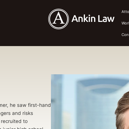
Att
Wor
Con
mer, he saw first-hand
ngers and risks
recruited to