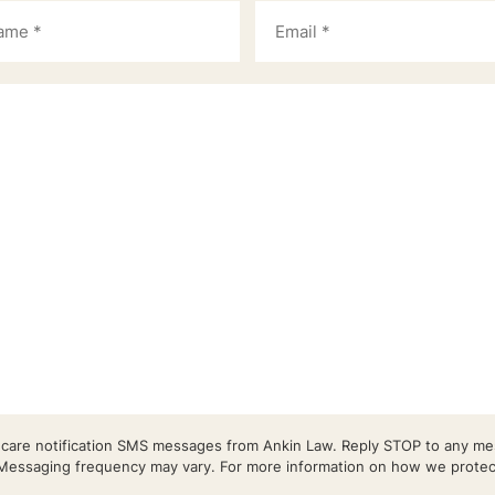
r care notification SMS messages from Ankin Law. Reply STOP to any mes
essaging frequency may vary. For more information on how we protect 