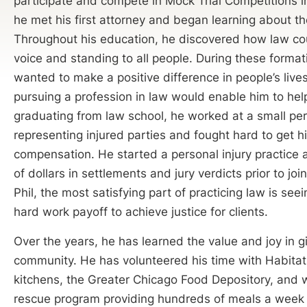
participate and compete in Mock Trial Competitions in
he met his first attorney and began learning about th
Throughout his education, he discovered how law co
voice and standing to all people. During these forma
wanted to make a positive difference in people’s live
pursuing a profession in law would enable him to help
graduating from law school, he worked at a small pers
representing injured parties and fought hard to get his
compensation. He started a personal injury practice 
of dollars in settlements and jury verdicts prior to jo
Phil, the most satisfying part of practicing law is se
hard work payoff to achieve justice for clients.
Over the years, he has learned the value and joy in g
community. He has volunteered his time with Habitat
kitchens, the Greater Chicago Food Depository, and 
rescue program providing hundreds of meals a week 