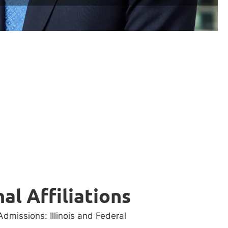
al Affiliations
dmissions: Illinois and Federal