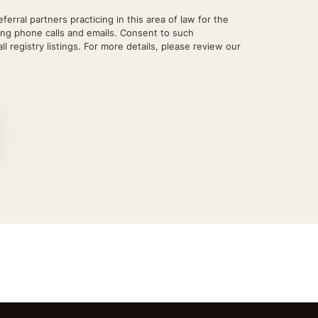
rral partners practicing in this area of law for the
ing phone calls and emails. Consent to such
l registry listings. For more details, please review our