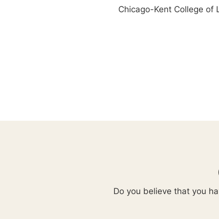
Chicago-Kent College of
Do you believe that you hav