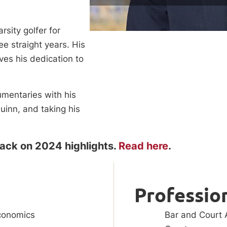
sity golfer for
e straight years. His
ives his dedication to
umentaries with his
uinn, and taking his
back on 2024 highlights.
Read here
.
Profession
conomics
Bar and Court A