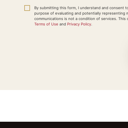
By submitting this form, I understand and consent to
purpose of evaluating and potentially representing 
communications is not a condition of services. This c
Terms of Use
and
Privacy Policy
.