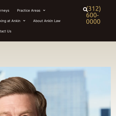
(312)
orneys
Practice Areas
600-
0000
king at Ankin
About Ankin Law
tact Us