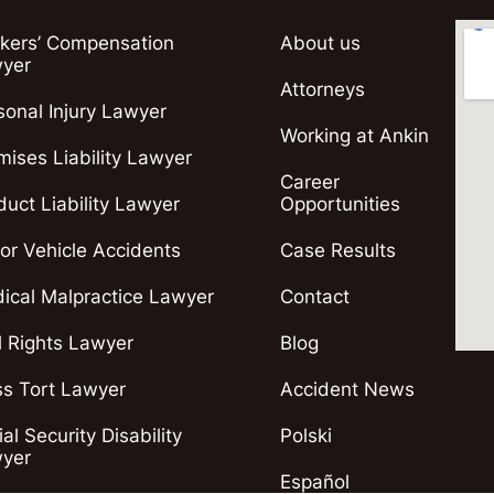
kers’ Compensation
About us
yer
Attorneys
sonal Injury Lawyer
Working at Ankin
mises Liability Lawyer
Career
duct Liability Lawyer
Opportunities
or Vehicle Accidents
Case Results
ical Malpractice Lawyer
Contact
il Rights Lawyer
Blog
s Tort Lawyer
Accident News
al Security Disability
Polski
yer
Español