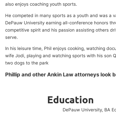
also enjoys coaching youth sports.
He competed in many sports as a youth and was a var
DePauw University earning all-conference honors thre
competitive spirit and his passion assisting others dr
serve.
In his leisure time, Phil enjoys cooking, watching doc
wife Jodi, playing and watching sports with his son Q
two dogs to the park
Phillip and other Ankin Law attorneys look 
Education
DePauw University, BA E