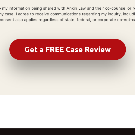
 my information being shared with Ankin Law and their co-counsel or refe
my case. I agree to receive communications regarding my inquiry, includ
onsent also applies regardless of state, federal, or corporate do-not-cal