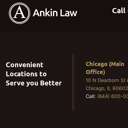
Convenient
Chicago (Main
Office)
Locations to
10 N Dearborn St
Serve you Better
Chicago, IL 6060
Call:
(844) 600-0