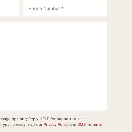
sage opt-out; Reply HELP for support or visit
your privacy, visit our
Privacy Policy
and
SMS Terms &