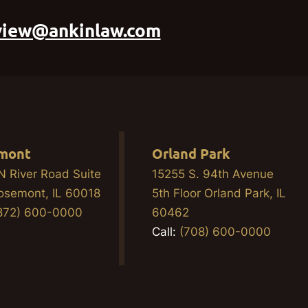
view@ankinlaw.com
mont
Orland Park
N River Road Suite
15255 S. 94th Avenue
osemont, IL 60018
5th Floor Orland Park, IL
872) 600-0000
60462
Call:
(708) 600-0000