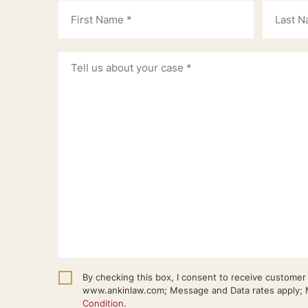
By checking this box, I consent to receive custome
www.ankinlaw.com; Message and Data rates apply; M
Condition
.