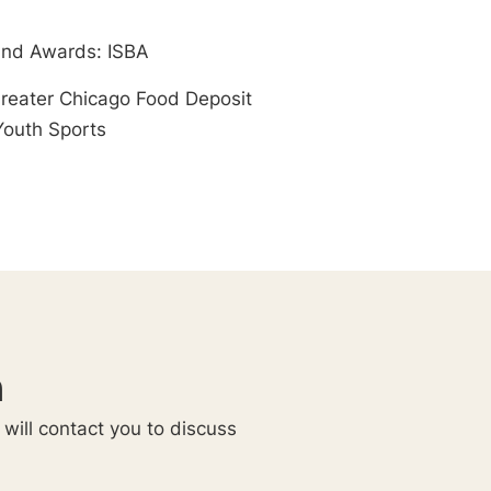
nd Awards: ISBA
Greater Chicago Food Deposit
Youth Sports
n
 will contact you to discuss