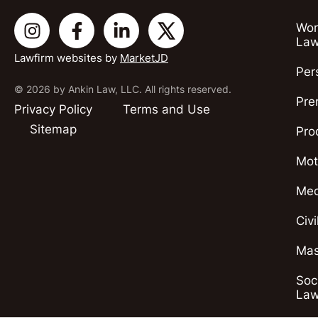
Wor
Law
Lawfirm websites by
MarketJD
Per
© 2026 by Ankin Law, LLC. All rights reserved.
Pre
Privacy Policy
Terms and Use
Sitemap
Pro
Mot
Med
Civ
Mas
Soci
Law