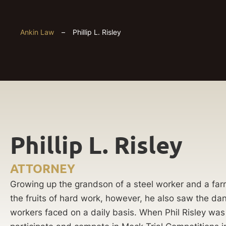
Ankin Law
–
Phillip L. Risley
Phillip L. Risley
ATTORNEY
Growing up the grandson of a steel worker and a far
the fruits of hard work, however, he also saw the da
workers faced on a daily basis. When Phil Risley was 