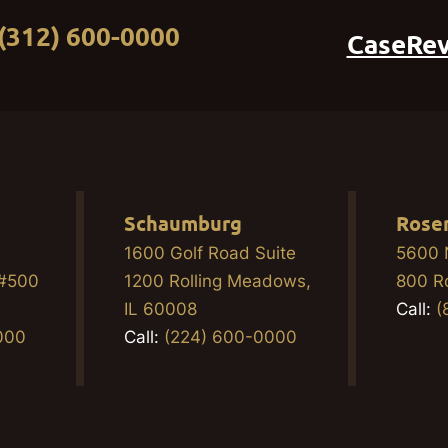
(312) 600-0000
CaseRe
Schaumburg
Rose
1600 Golf Road Suite
5600 
 #500
1200 Rolling Meadows,
800 R
2
IL 60008
Call:
(
000
Call:
(224) 600-0000