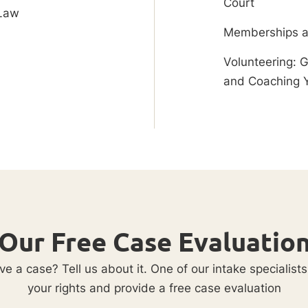
Court
 Law
Memberships a
Volunteering: 
and Coaching 
Our Free Case Evaluatio
e a case? Tell us about it. One of our intake specialists
your rights and provide a free case evaluation