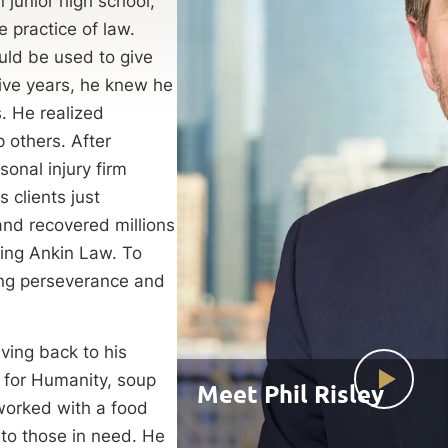
 junior high school,
e practice of law.
uld be used to give
tive years, he knew he
s. He realized
 others. After
onal injury firm
 clients just
and recovered millions
ining Ankin Law. To
eing perseverance and
iving back to his
 for Humanity, soup
Meet Phil Risley
worked with a food
to those in need. He