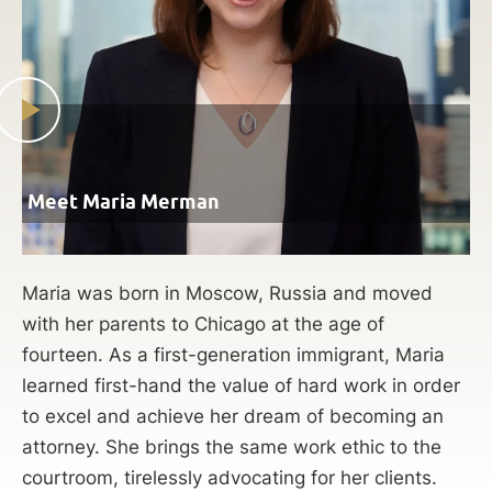
Meet Maria Merman
Maria was born in Moscow, Russia and moved
with her parents to Chicago at the age of
fourteen. As a first-generation immigrant, Maria
learned first-hand the value of hard work in order
to excel and achieve her dream of becoming an
attorney. She brings the same work ethic to the
courtroom, tirelessly advocating for her clients.