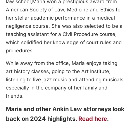
law school,Maria won a prestigious award from
American Society of Law, Medicine and Ethics for
her stellar academic performance in a medical
negligence course. She was also selected to be a
teaching assistant for a Civil Procedure course,
which solidified her knowledge of court rules and
procedures.
While away from the office, Maria enjoys taking
art history classes, going to the Art Institute,
listening to live jazz music and attending musicals,
especially in the company of her family and
friends.
Maria and other Ankin Law attorneys look
back on 2024 highlights.
Read here
.