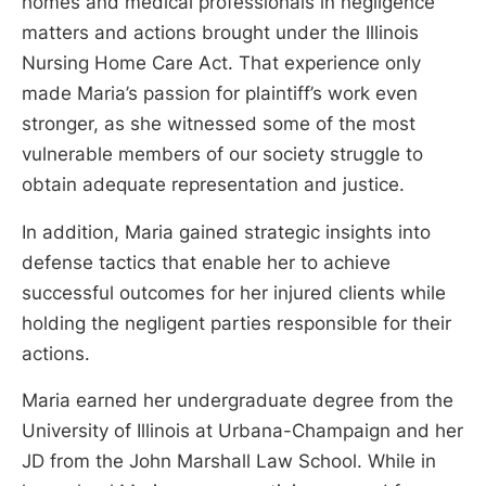
homes and medical professionals in negligence
matters and actions brought under the Illinois
Nursing Home Care Act. That experience only
made Maria’s passion for plaintiff’s work even
stronger, as she witnessed some of the most
vulnerable members of our society struggle to
obtain adequate representation and justice.
In addition, Maria gained strategic insights into
defense tactics that enable her to achieve
successful outcomes for her injured clients while
holding the negligent parties responsible for their
actions.
Maria earned her undergraduate degree from the
University of Illinois at Urbana-Champaign and her
JD from the John Marshall Law School. While in