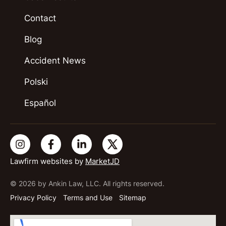
Contact
Blog
Accident News
Polski
Español
Lawfirm websites by
MarketJD
© 2026 by Ankin Law, LLC. All rights reserved.
Privacy Policy
Terms and Use
Sitemap