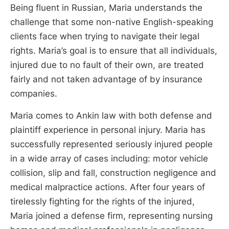
Being fluent in Russian, Maria understands the
challenge that some non-native English-speaking
clients face when trying to navigate their legal
rights. Maria’s goal is to ensure that all individuals,
injured due to no fault of their own, are treated
fairly and not taken advantage of by insurance
companies.
Maria comes to Ankin law with both defense and
plaintiff experience in personal injury. Maria has
successfully represented seriously injured people
in a wide array of cases including: motor vehicle
collision, slip and fall, construction negligence and
medical malpractice actions. After four years of
tirelessly fighting for the rights of the injured,
Maria joined a defense firm, representing nursing