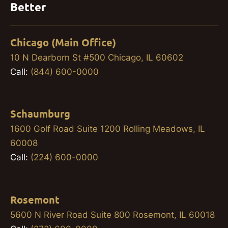
Better
Chicago (Main Office)
10 N Dearborn St #500 Chicago, IL 60602
Call:
(844) 600-0000
Schaumburg
1600 Golf Road Suite 1200 Rolling Meadows, IL
60008
Call:
(224) 600-0000
Rosemont
5600 N River Road Suite 800 Rosemont, IL 60018