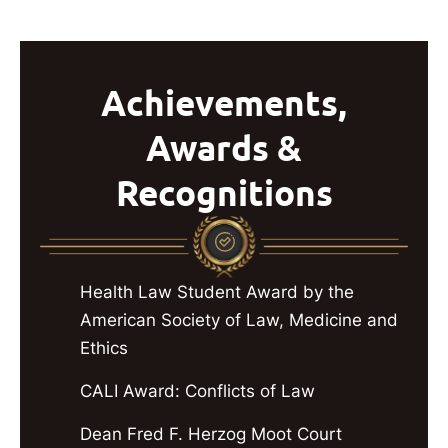
Achievements,
Awards &
Recognitions
Health Law Student Award by the
American Society of Law, Medicine and
Ethics
CALI Award: Conflicts of Law
Dean Fred F. Herzog Moot Court