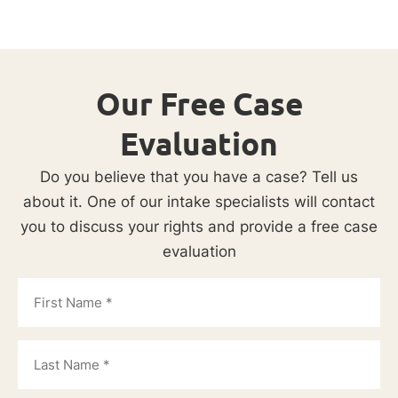
Our Free Case
Evaluation
Do you believe that you have a case? Tell us
about it. One of our intake specialists will contact
you to discuss your rights and provide a free case
evaluation