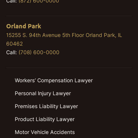
Call:
(872) 600-0000
Orland Park
15255 S. 94th Avenue 5th Floor Orland Park, IL
60462
Call:
(708) 600-0000
Workers’ Compensation Lawyer
Personal Injury Lawyer
Premises Liability Lawyer
Product Liability Lawyer
Motor Vehicle Accidents