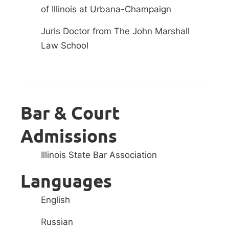
of Illinois at Urbana-Champaign
Juris Doctor from The John Marshall
Law School
Bar & Court
Admissions
Illinois State Bar Association
Languages
English
Russian