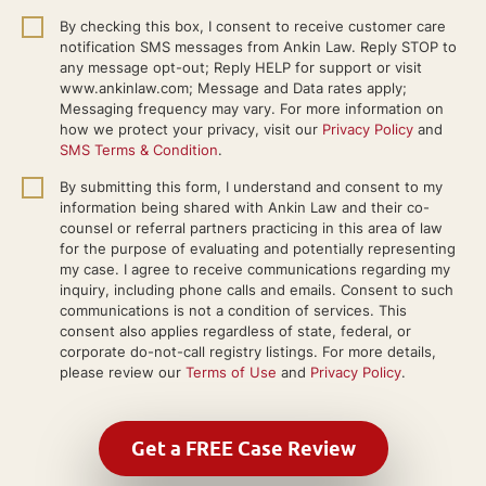
By checking this box, I consent to receive customer care
notification SMS messages from Ankin Law. Reply STOP to
any message opt-out; Reply HELP for support or visit
www.ankinlaw.com; Message and Data rates apply;
Messaging frequency may vary. For more information on
how we protect your privacy, visit our
Privacy Policy
and
SMS Terms & Condition
.
By submitting this form, I understand and consent to my
information being shared with Ankin Law and their co-
counsel or referral partners practicing in this area of law
for the purpose of evaluating and potentially representing
my case. I agree to receive communications regarding my
inquiry, including phone calls and emails. Consent to such
communications is not a condition of services. This
consent also applies regardless of state, federal, or
corporate do-not-call registry listings. For more details,
please review our
Terms of Use
and
Privacy Policy
.