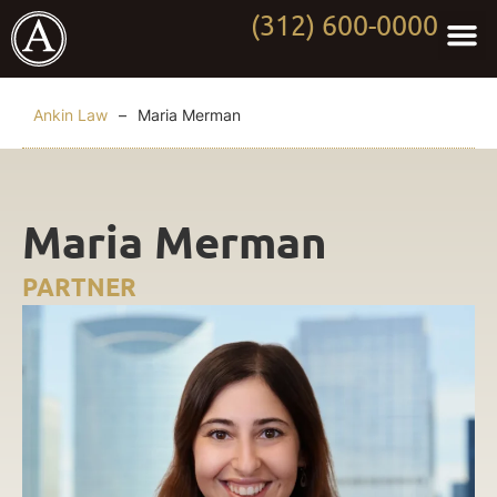
(312) 600-0000
Practi
Worki
About Anki
Contact Us
Ankin Law
–
Maria Merman
Maria Merman
PARTNER