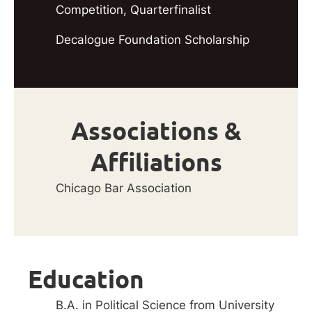
Competition, Quarterfinalist
Decalogue Foundation Scholarship
Associations &
Affiliations
Chicago Bar Association
Education
B.A. in Political Science from University