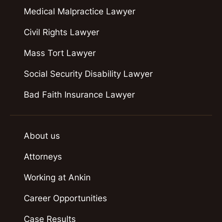
Medical Malpractice Lawyer
Civil Rights Lawyer
Mass Tort Lawyer
Social Security Disability Lawyer
Bad Faith Insurance Lawyer
About us
Attorneys
Working at Ankin
Career Opportunities
Case Results