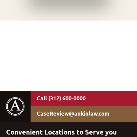
(312) 600-0000
CaseReview@ankinlaw.com
Convenient Locations to Serve you