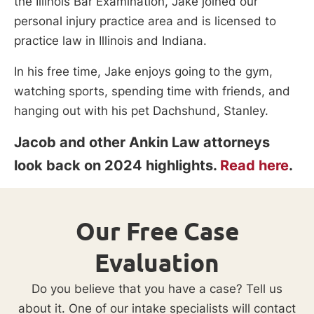
the Illinois Bar Examination, Jake joined our
personal injury practice area and is licensed to
practice law in Illinois and Indiana.
In his free time, Jake enjoys going to the gym,
watching sports, spending time with friends, and
hanging out with his pet Dachshund, Stanley.
Jacob and other Ankin Law attorneys
look back on 2024 highlights.
Read here
.
Our Free Case
Evaluation
Do you believe that you have a case? Tell us
about it. One of our intake specialists will contact