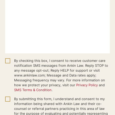
By checking this box, I consent to receive customer care
notification SMS messages from Ankin Law. Reply STOP to
any message opt-out; Reply HELP for support or visit
www.ankinlaw.com; Message and Data rates apply;
Messaging frequency may vary. For more information on
how we protect your privacy, visit our
Privacy Policy
and
SMS Terms & Condition
.
By submitting this form, I understand and consent to my
information being shared with Ankin Law and their co-
counsel or referral partners practicing in this area of law
for the purpose of evaluating and potentially representing