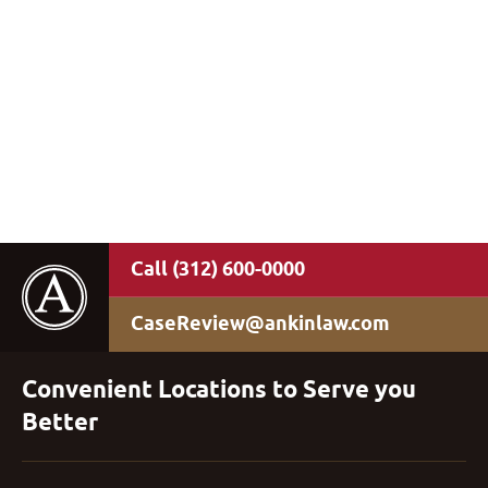
(312) 600-0000
CaseReview@ankinlaw.com
Convenient Locations to Serve you
Better