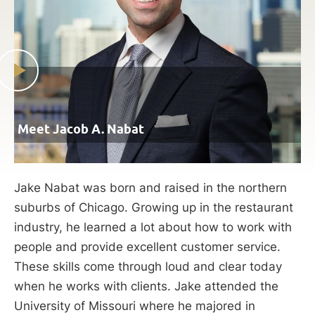
Meet Jacob A. Nabat
Jake Nabat was born and raised in the northern
suburbs of Chicago. Growing up in the restaurant
industry, he learned a lot about how to work with
people and provide excellent customer service.
These skills come through loud and clear today
when he works with clients. Jake attended the
University of Missouri where he majored in