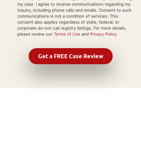
my case. I agree to receive communications regarding my
inquiry, including phone calls and emails. Consent to such
communications is not a condition of services. This
consent also applies regardless of state, federal, or
corporate do-not-call registry listings. For more details,
please review our
Terms of Use
and
Privacy Policy
.