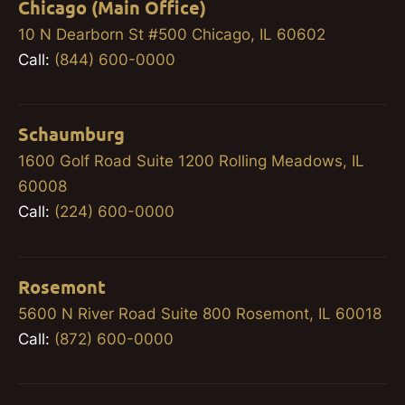
Chicago (Main Office)
10 N Dearborn St #500 Chicago, IL 60602
Call:
(844) 600-0000
Schaumburg
1600 Golf Road Suite 1200 Rolling Meadows, IL
60008
Call:
(224) 600-0000
Rosemont
5600 N River Road Suite 800 Rosemont, IL 60018
Call:
(872) 600-0000