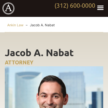
(312) 600-0000
Practi
Worki
About Anki
Contact Us
Ankin Law
–
Jacob A. Nabat
Jacob A. Nabat
ATTORNEY