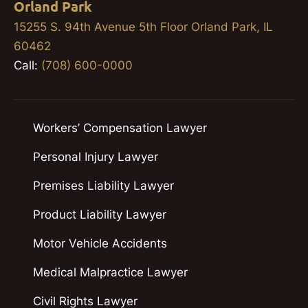
Orland Park
15255 S. 94th Avenue 5th Floor Orland Park, IL
60462
Call:
(708) 600-0000
Workers’ Compensation Lawyer
Personal Injury Lawyer
Premises Liability Lawyer
Product Liability Lawyer
Motor Vehicle Accidents
Medical Malpractice Lawyer
Civil Rights Lawyer