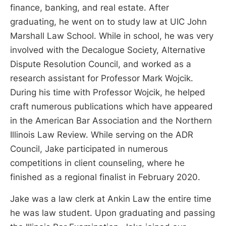
finance, banking, and real estate. After
graduating, he went on to study law at UIC John
Marshall Law School. While in school, he was very
involved with the Decalogue Society, Alternative
Dispute Resolution Council, and worked as a
research assistant for Professor Mark Wojcik.
During his time with Professor Wojcik, he helped
craft numerous publications which have appeared
in the American Bar Association and the Northern
Illinois Law Review. While serving on the ADR
Council, Jake participated in numerous
competitions in client counseling, where he
finished as a regional finalist in February 2020.
Jake was a law clerk at Ankin Law the entire time
he was law student. Upon graduating and passing