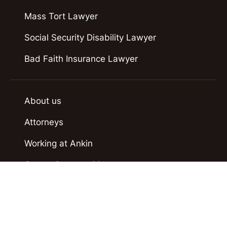
Mass Tort Lawyer
Social Security Disability Lawyer
Bad Faith Insurance Lawyer
About us
Attorneys
Working at Ankin
Career Opportunities
Case Results
Contact