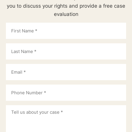
you to discuss your rights and provide a free case
evaluation