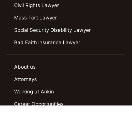
Civil Rights Lawyer
Mass Tort Lawyer
Social Security Disability Lawyer
Bad Faith Insurance Lawyer
About us
Attorneys
Working at Ankin
Career Opportunities
Case Results
Contact