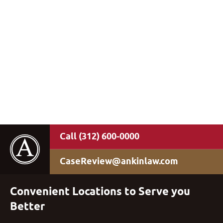
(312) 600-0000
CaseReview@ankinlaw.com
Convenient Locations to Serve you
Better