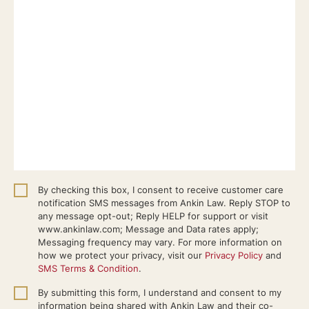
By checking this box, I consent to receive customer care
notification SMS messages from Ankin Law. Reply STOP to
any message opt-out; Reply HELP for support or visit
www.ankinlaw.com; Message and Data rates apply;
Messaging frequency may vary. For more information on
how we protect your privacy, visit our
Privacy Policy
and
SMS Terms & Condition
.
By submitting this form, I understand and consent to my
information being shared with Ankin Law and their co-