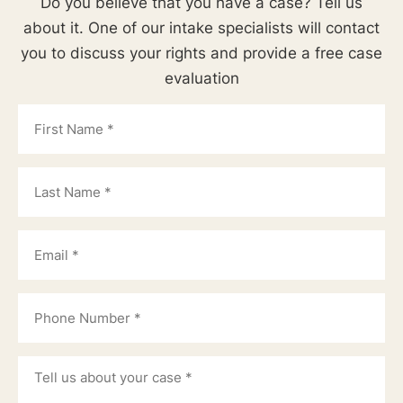
Do you believe that you have a case? Tell us
about it. One of our intake specialists will contact
you to discuss your rights and provide a free case
evaluation