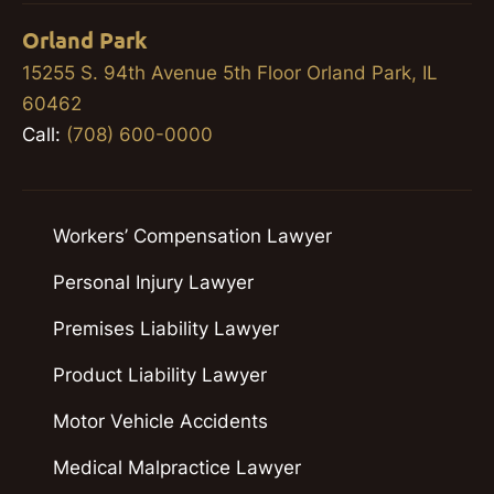
Orland Park
15255 S. 94th Avenue 5th Floor Orland Park, IL
60462
Call:
(708) 600-0000
Workers’ Compensation Lawyer
Personal Injury Lawyer
Premises Liability Lawyer
Product Liability Lawyer
Motor Vehicle Accidents
Medical Malpractice Lawyer