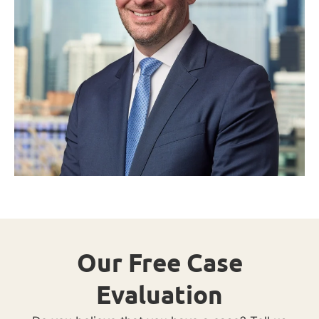
Our Free Case
Evaluation