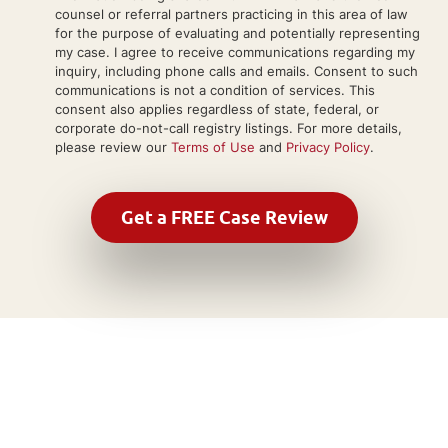
counsel or referral partners practicing in this area of law
for the purpose of evaluating and potentially representing
my case. I agree to receive communications regarding my
inquiry, including phone calls and emails. Consent to such
communications is not a condition of services. This
consent also applies regardless of state, federal, or
corporate do-not-call registry listings. For more details,
please review our
Terms of Use
and
Privacy Policy
.