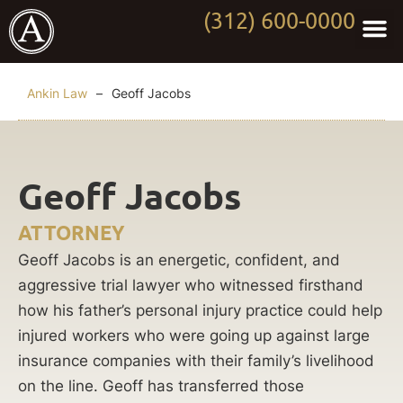
(312) 600-0000
Practi
Worki
About Anki
Contact Us
Ankin Law
–
Geoff Jacobs
Geoff Jacobs
ATTORNEY
Geoff Jacobs is an energetic, confident, and
aggressive trial lawyer who witnessed firsthand
how his father’s personal injury practice could help
injured workers who were going up against large
insurance companies with their family’s livelihood
on the line. Geoff has transferred those