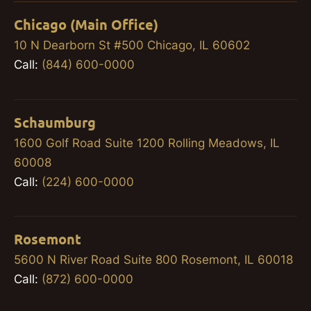
Chicago (Main Office)
10 N Dearborn St #500 Chicago, IL 60602
Call:
(844) 600-0000
Schaumburg
1600 Golf Road Suite 1200 Rolling Meadows, IL
60008
Call:
(224) 600-0000
Rosemont
5600 N River Road Suite 800 Rosemont, IL 60018
Call:
(872) 600-0000