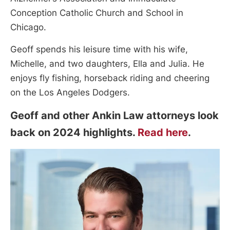
Conception Catholic Church and School in
Chicago.
Geoff spends his leisure time with his wife,
Michelle, and two daughters, Ella and Julia. He
enjoys fly fishing, horseback riding and cheering
on the Los Angeles Dodgers.
Geoff and other Ankin Law attorneys look
back on 2024 highlights.
Read here
.