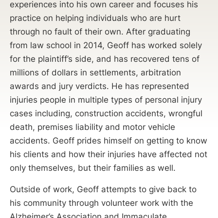
experiences into his own career and focuses his
practice on helping individuals who are hurt
through no fault of their own. After graduating
from law school in 2014, Geoff has worked solely
for the plaintiff’s side, and has recovered tens of
millions of dollars in settlements, arbitration
awards and jury verdicts. He has represented
injuries people in multiple types of personal injury
cases including, construction accidents, wrongful
death, premises liability and motor vehicle
accidents. Geoff prides himself on getting to know
his clients and how their injuries have affected not
only themselves, but their families as well.
Outside of work, Geoff attempts to give back to
his community through volunteer work with the
Alzheimer’s Association and Immaculate