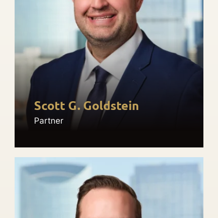
Scott G. Goldstein
Partner