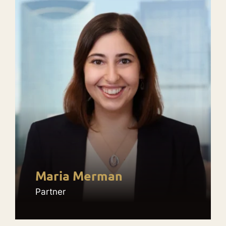
Maria Merman
Partner