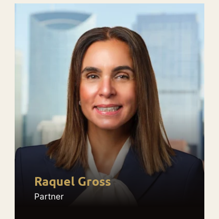
Raquel Gross
Partner