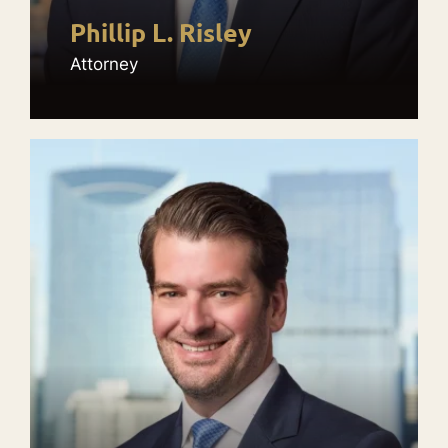
Phillip L. Risley
Attorney