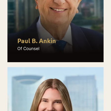
Paul B. Ankin
Of Counsel