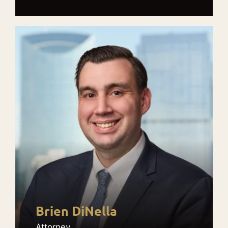
Brien DiNella
Attorney