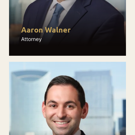
Aaron Walner
Attorney