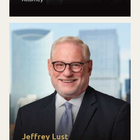
Jeffrey Lust