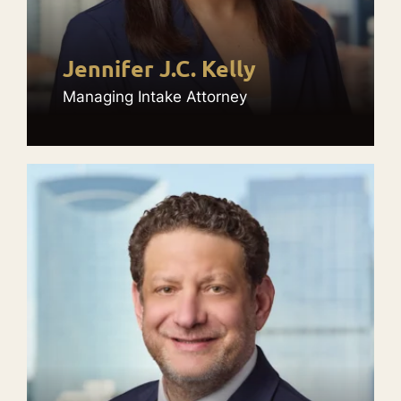
Jennifer J.C. Kelly
Managing Intake Attorney