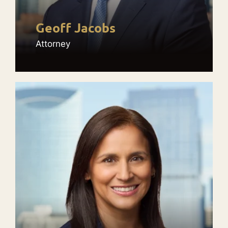
Geoff Jacobs
Attorney