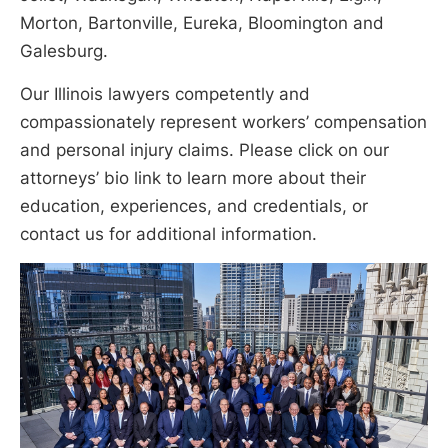
Morton, Bartonville, Eureka, Bloomington and
Galesburg.
Our Illinois lawyers competently and
compassionately represent workers’ compensation
and personal injury claims. Please click on our
attorneys’ bio link to learn more about their
education, experiences, and credentials, or
contact us for additional information.