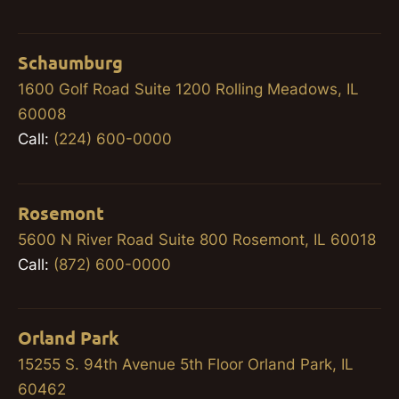
Schaumburg
1600 Golf Road Suite 1200 Rolling Meadows, IL
60008
Call:
(224) 600-0000
Rosemont
5600 N River Road Suite 800 Rosemont, IL 60018
Call:
(872) 600-0000
Orland Park
15255 S. 94th Avenue 5th Floor Orland Park, IL
60462