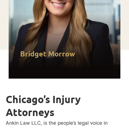
Bridget Morrow
Chicago’s Injury
Attorneys
Ankin Law LLC, is the people’s legal voice in