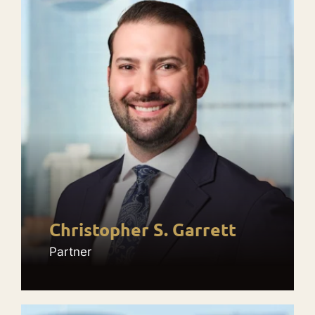
Christopher S. Garrett
Partner