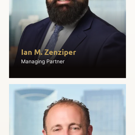
Ian M. Zenziper
Managing Partner