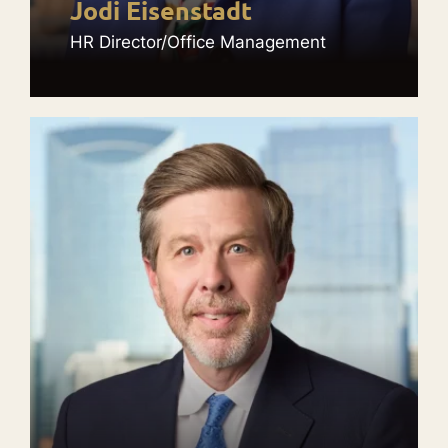
Jodi Eisenstadt
HR Director/Office Management