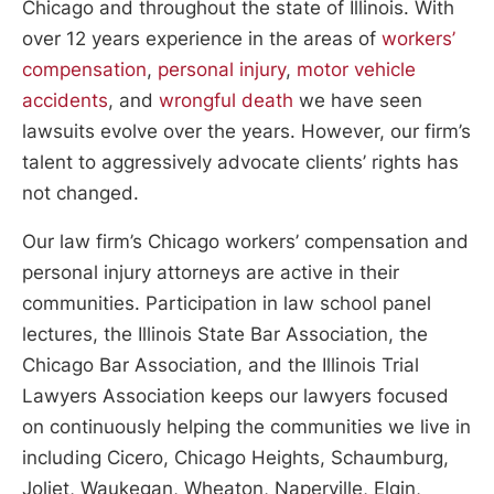
Chicago and throughout the state of Illinois. With
over 12 years experience in the areas of
workers’
compensation
,
personal injury
,
motor vehicle
accidents
, and
wrongful death
we have seen
lawsuits evolve over the years. However, our firm’s
talent to aggressively advocate clients’ rights has
not changed.
Our law firm’s Chicago workers’ compensation and
personal injury attorneys are active in their
communities. Participation in law school panel
lectures, the Illinois State Bar Association, the
Chicago Bar Association, and the Illinois Trial
Lawyers Association keeps our lawyers focused
on continuously helping the communities we live in
including Cicero, Chicago Heights, Schaumburg,
Joliet, Waukegan, Wheaton, Naperville, Elgin,