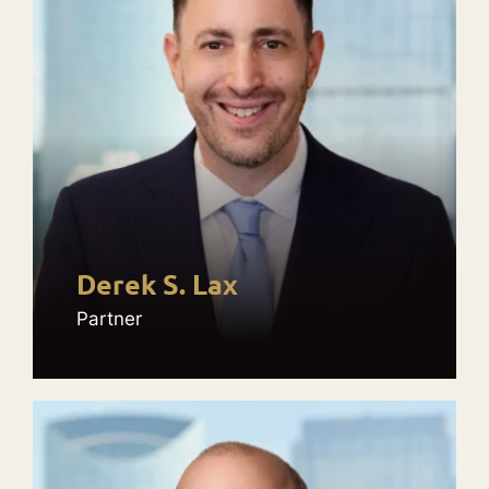
Derek S. Lax
Partner