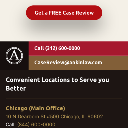
(312) 600-0000
CaseReview@ankinlaw.com
Convenient Locations to Serve you
Better
Chicago (Main Office)
10 N Dearborn St #500 Chicago, IL 60602
Call:
(844) 600-0000