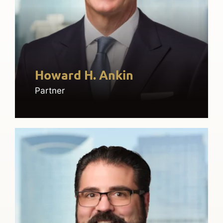
Howard H. Ankin
Partner