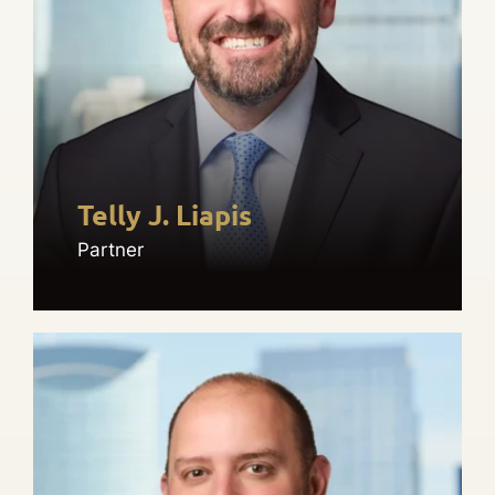
Telly J. Liapis
Partner