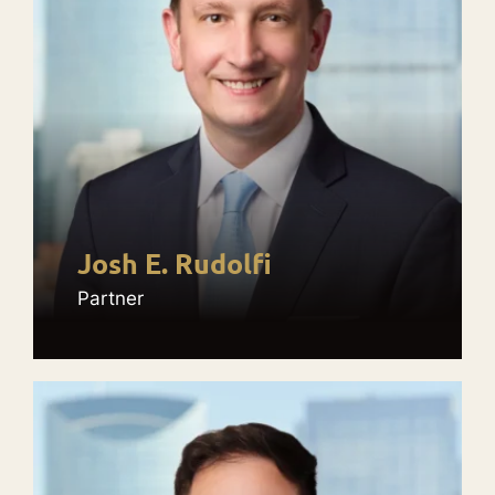
Josh E. Rudolfi
Partner