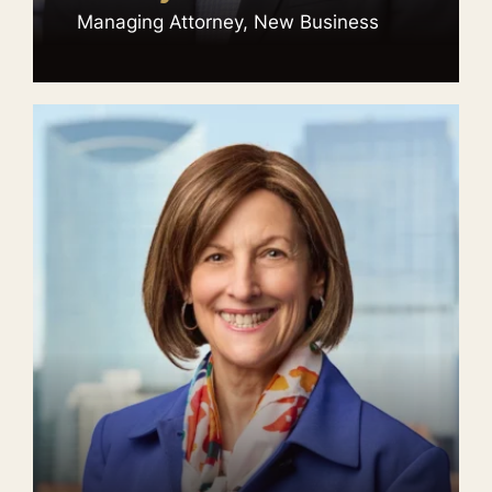
Managing Attorney, New Business