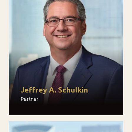
Jeffrey A. Schulkin
Partner