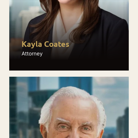
Kayla Coates
Attorney