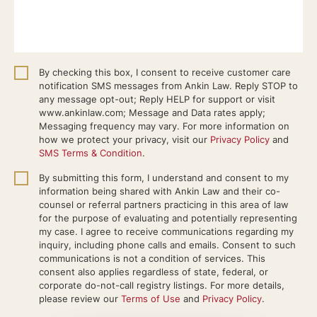
By checking this box, I consent to receive customer care
notification SMS messages from Ankin Law. Reply STOP to
any message opt-out; Reply HELP for support or visit
www.ankinlaw.com; Message and Data rates apply;
Messaging frequency may vary. For more information on
how we protect your privacy, visit our
Privacy Policy
and
SMS Terms & Condition
.
By submitting this form, I understand and consent to my
information being shared with Ankin Law and their co-
counsel or referral partners practicing in this area of law
for the purpose of evaluating and potentially representing
my case. I agree to receive communications regarding my
inquiry, including phone calls and emails. Consent to such
communications is not a condition of services. This
consent also applies regardless of state, federal, or
corporate do-not-call registry listings. For more details,
please review our
Terms of Use
and
Privacy Policy
.