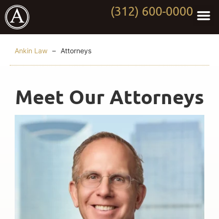
(312) 600-0000
Practi
Worki
About Anki
Contact Us
Ankin Law
–
Attorneys
Meet Our Attorneys