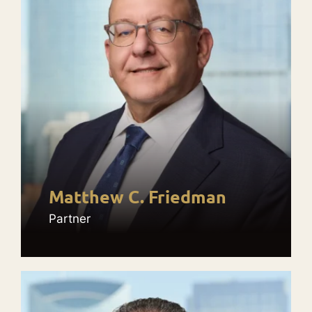
Matthew C. Friedman
Partner