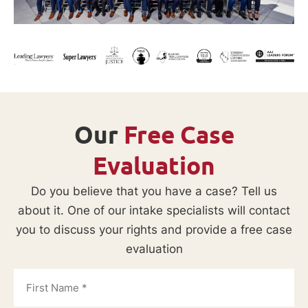
Our
Free Case
Evaluation
Do you believe that you have a case? Tell us
about it. One of our intake specialists will contact
you to discuss your rights and provide a free case
evaluation