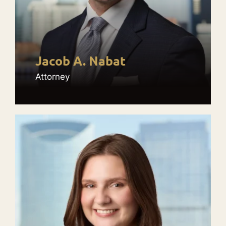
Jacob A. Nabat
Attorney