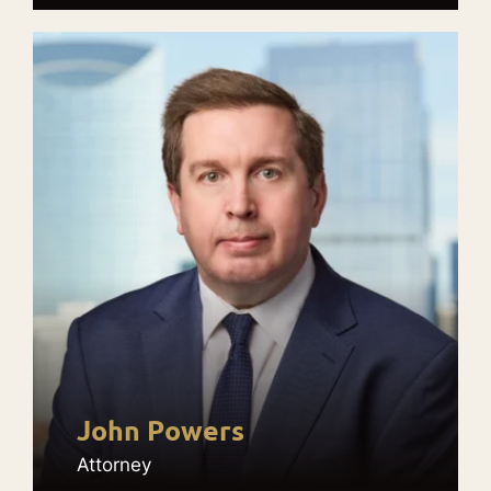
John Powers
Attorney