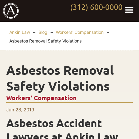
(312) 600-0000
Practi
Worki
About Anki
Contact Us
Ankin Law
–
Blog
–
Workers' Compensation
–
Asbestos Removal Safety Violations
Asbestos Removal
Safety Violations
Workers' Compensation
Jun 28, 2019
Asbestos Accident
Lawyers at Ankin Law