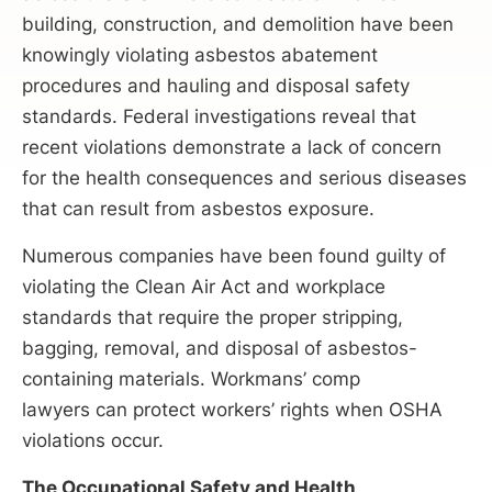
building, construction, and demolition have been
knowingly violating asbestos abatement
procedures and hauling and disposal safety
standards. Federal investigations reveal that
recent violations demonstrate a lack of concern
for the health consequences and serious diseases
that can result from asbestos exposure.
Numerous companies have been found guilty of
violating the Clean Air Act and workplace
standards that require the proper stripping,
bagging, removal, and disposal of asbestos-
containing materials. Workmans’ comp
lawyers can protect workers’ rights when OSHA
violations occur.
The Occupational Safety and Health