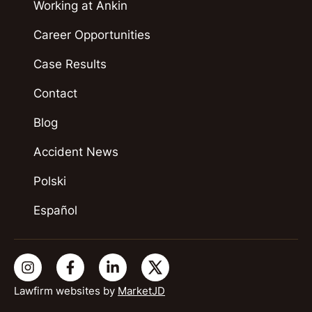
Working at Ankin
Career Opportunities
Case Results
Contact
Blog
Accident News
Polski
Español
Lawfirm websites by
MarketJD