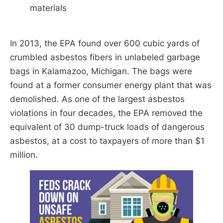
materials
In 2013, the EPA found over 600 cubic yards of
crumbled asbestos fibers in unlabeled garbage
bags in Kalamazoo, Michigan. The bags were
found at a former consumer energy plant that was
demolished. As one of the largest asbestos
violations in four decades, the EPA removed the
equivalent of 30 dump-truck loads of dangerous
asbestos, at a cost to taxpayers of more than $1
million.