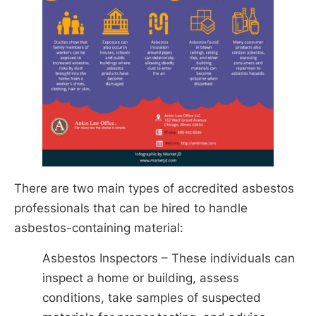
There are two main types of accredited asbestos
professionals that can be hired to handle
asbestos-containing material:
Asbestos Inspectors – These individuals can
inspect a home or building, assess
conditions, take samples of suspected