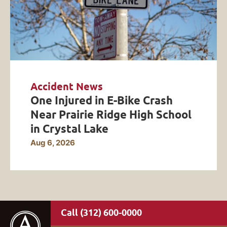
Accident News
One Injured in E-Bike Crash
Near Prairie Ridge High School
in Crystal Lake
Aug 6, 2026
(312) 600-0000