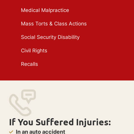
Medical Malpractice
Mass Torts & Class Actions
Social Security Disability
Civil Rights
Recalls
If You Suffered Injuries:
In an auto accident