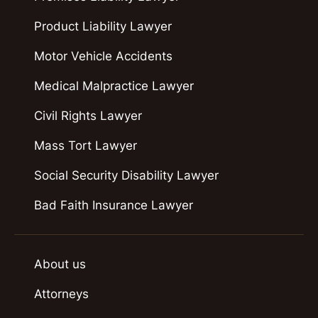
Product Liability Lawyer
Motor Vehicle Accidents
Medical Malpractice Lawyer
Civil Rights Lawyer
Mass Tort Lawyer
Social Security Disability Lawyer
Bad Faith Insurance Lawyer
About us
Attorneys