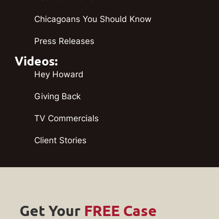
Chicagoans You Should Know
Press Releases
Videos:
Hey Howard
Giving Back
TV Commercials
Client Stories
Get Your
FREE Case