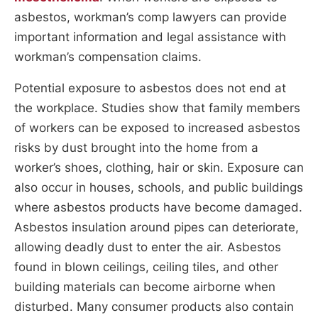
asbestos, workman’s comp lawyers can provide
important information and legal assistance with
workman’s compensation claims.
Potential exposure to asbestos does not end at
the workplace. Studies show that family members
of workers can be exposed to increased asbestos
risks by dust brought into the home from a
worker’s shoes, clothing, hair or skin. Exposure can
also occur in houses, schools, and public buildings
where asbestos products have become damaged.
Asbestos insulation around pipes can deteriorate,
allowing deadly dust to enter the air. Asbestos
found in blown ceilings, ceiling tiles, and other
building materials can become airborne when
disturbed. Many consumer products also contain