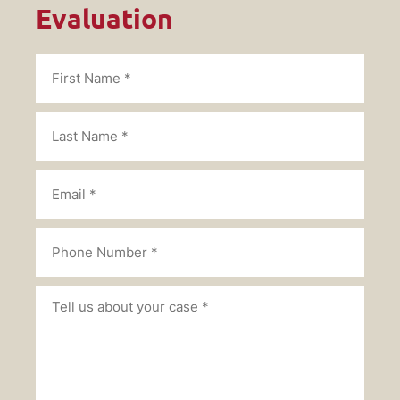
Evaluation