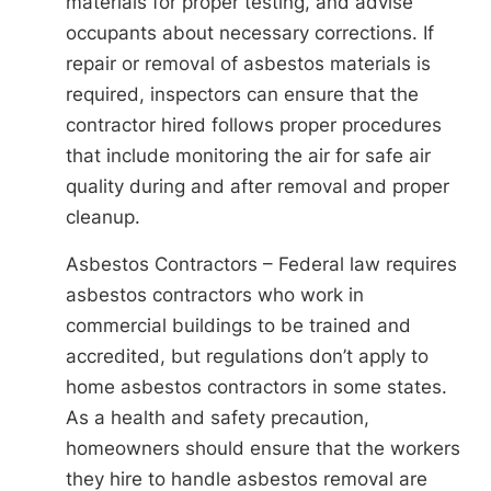
materials for proper testing, and advise
occupants about necessary corrections. If
repair or removal of asbestos materials is
required, inspectors can ensure that the
contractor hired follows proper procedures
that include monitoring the air for safe air
quality during and after removal and proper
cleanup.
Asbestos Contractors – Federal law requires
asbestos contractors who work in
commercial buildings to be trained and
accredited, but regulations don’t apply to
home asbestos contractors in some states.
As a health and safety precaution,
homeowners should ensure that the workers
they hire to handle asbestos removal are