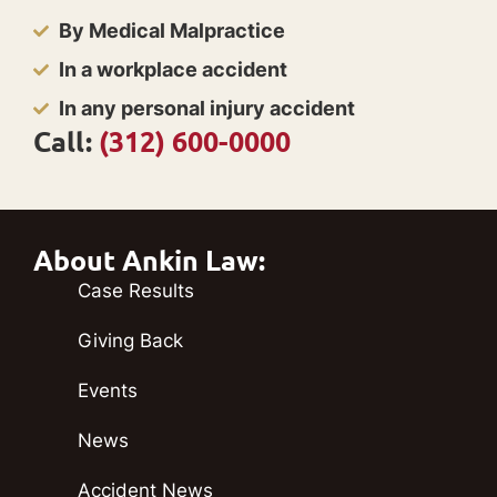
By Medical Malpractice
In a workplace accident
In any personal injury accident
Call:
(312) 600-0000
About Ankin Law:
Case Results
Giving Back
Events
News
Accident News