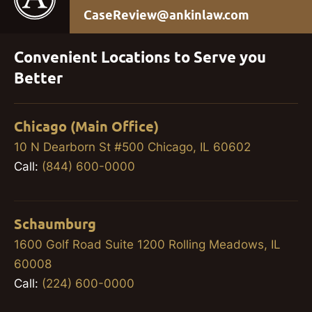
CaseReview@ankinlaw.com
Convenient Locations to Serve you
Better
Chicago (Main Office)
10 N Dearborn St #500 Chicago, IL 60602
Call:
(844) 600-0000
Schaumburg
1600 Golf Road Suite 1200 Rolling Meadows, IL
60008
Call:
(224) 600-0000