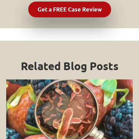
Related Blog Posts