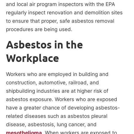
and local air program inspectors with the EPA
regularly inspect renovation and demolition sites
to ensure that proper, safe asbestos removal
procedures are being used.
Asbestos in the
Workplace
Workers who are employed in building and
construction, automotive, railroad, and
shipbuilding industries are at higher risk of
asbestos exposure. Workers who are exposed
have a greater chance of developing asbestos-
related diseases such as asbestos pleural
disease, asbestosis, lung cancer, and
mesothelioma
. When workers are exposed to