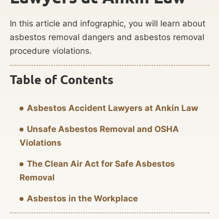
In this article and infographic, you will learn about
asbestos removal dangers and asbestos removal
procedure violations.
Table of Contents
Asbestos Accident Lawyers at Ankin Law
Unsafe Asbestos Removal and OSHA
Violations
The Clean Air Act for Safe Asbestos
Removal
Asbestos in the Workplace