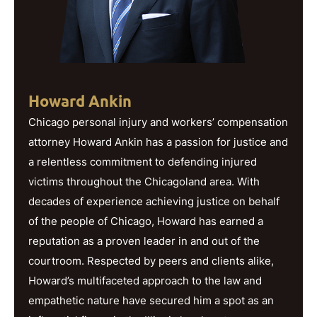
Howard Ankin
Chicago personal injury and workers’ compensation
attorney Howard Ankin has a passion for justice and
a relentless commitment to defending injured
victims throughout the Chicagoland area. With
decades of experience achieving justice on behalf
of the people of Chicago, Howard has earned a
reputation as a proven leader in and out of the
courtroom. Respected by peers and clients alike,
Howard’s multifaceted approach to the law and
empathetic nature have secured him a spot as an