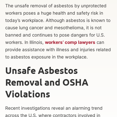
The unsafe removal of asbestos by unprotected
workers poses a huge health and safety risk in
today’s workplace. Although asbestos is known to
cause lung cancer and mesothelioma, it is not
banned and continues to pose dangers for U.S.
workers. In Illinois,
workers’ comp lawyers
can
provide assistance with illness and injuries related
to asbestos exposure in the workplace.
Unsafe Asbestos
Removal and OSHA
Violations
Recent investigations reveal an alarming trend
across the U.S. where contractors involved in