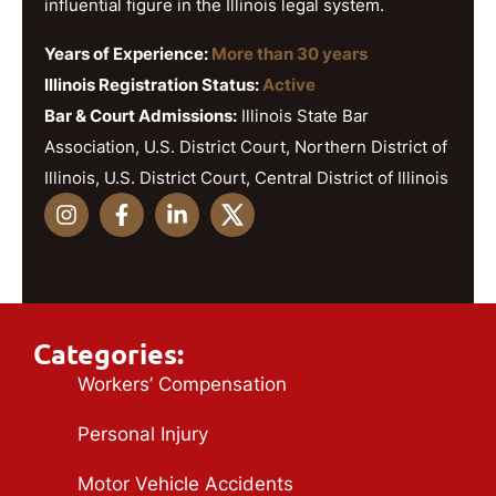
influential figure in the Illinois legal system.
Years of Experience:
More than 30 years
Illinois Registration Status:
Active
Bar & Court Admissions:
Illinois State Bar
Association, U.S. District Court, Northern District of
Illinois, U.S. District Court, Central District of Illinois
Categories:
Workers’ Compensation
Personal Injury
Motor Vehicle Accidents