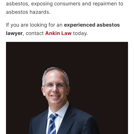
asbestos, exposing consumers and repairmen to
asbestos hazards.
If you are looking for an
experienced asbestos
lawyer
, contact
Ankin Law
today.