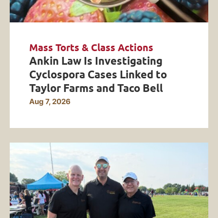
Mass Torts & Class Actions
Ankin Law Is Investigating
Cyclospora Cases Linked to
Taylor Farms and Taco Bell
Aug 7, 2026