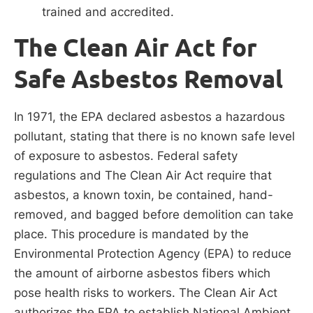
trained and accredited.
The Clean Air Act for
Safe Asbestos Removal
In 1971, the EPA declared asbestos a hazardous
pollutant, stating that there is no known safe level
of exposure to asbestos. Federal safety
regulations and The Clean Air Act require that
asbestos, a known toxin, be contained, hand-
removed, and bagged before demolition can take
place. This procedure is mandated by the
Environmental Protection Agency (EPA) to reduce
the amount of airborne asbestos fibers which
pose health risks to workers. The Clean Air Act
authorizes the EPA to establish National Ambient