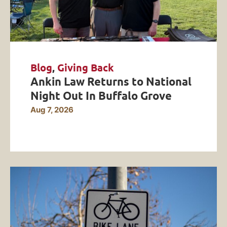
Blog
,
Giving Back
Ankin Law Returns to National
Night Out In Buffalo Grove
Aug 7, 2026