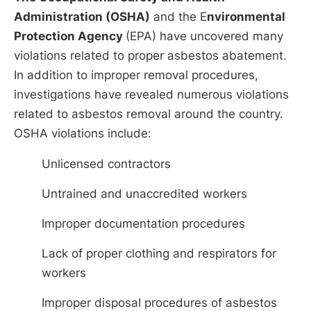
Administration (OSHA)
and the E
nvironmental
Protection Agency
(EPA) have uncovered many
violations related to proper asbestos abatement.
In addition to improper removal procedures,
investigations have revealed numerous violations
related to asbestos removal around the country.
OSHA violations include:
Unlicensed contractors
Untrained and unaccredited workers
Improper documentation procedures
Lack of proper clothing and respirators for
workers
Improper disposal procedures of asbestos