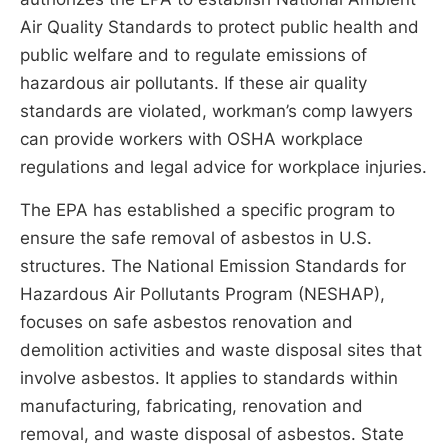
Air Quality Standards to protect public health and
public welfare and to regulate emissions of
hazardous air pollutants. If these air quality
standards are violated, workman’s comp lawyers
can provide workers with OSHA workplace
regulations and legal advice for workplace injuries.
The EPA has established a specific program to
ensure the safe removal of asbestos in U.S.
structures. The National Emission Standards for
Hazardous Air Pollutants Program (NESHAP),
focuses on safe asbestos renovation and
demolition activities and waste disposal sites that
involve asbestos. It applies to standards within
manufacturing, fabricating, renovation and
removal, and waste disposal of asbestos. State