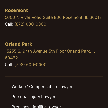
Rosemont
5600 N River Road Suite 800 Rosemont, IL 60018
Call:
(872) 600-0000
Orland Park
15255 S. 94th Avenue 5th Floor Orland Park, IL
60462
Call:
(708) 600-0000
Workers’ Compensation Lawyer
Personal Injury Lawyer
Premises Liability Lawyer