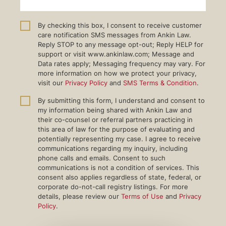
By checking this box, I consent to receive customer
care notification SMS messages from Ankin Law.
Reply STOP to any message opt-out; Reply HELP for
support or visit www.ankinlaw.com; Message and
Data rates apply; Messaging frequency may vary. For
more information on how we protect your privacy,
visit our
Privacy Policy
and
SMS Terms & Condition
.
By submitting this form, I understand and consent to
my information being shared with Ankin Law and
their co-counsel or referral partners practicing in
this area of law for the purpose of evaluating and
potentially representing my case. I agree to receive
communications regarding my inquiry, including
phone calls and emails. Consent to such
communications is not a condition of services. This
consent also applies regardless of state, federal, or
corporate do-not-call registry listings. For more
details, please review our
Terms of Use
and
Privacy
Policy
.