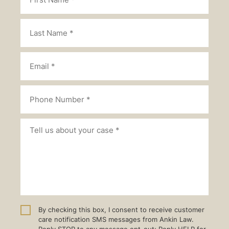
By checking this box, I consent to receive customer
care notification SMS messages from Ankin Law.
Reply STOP to any message opt-out; Reply HELP for