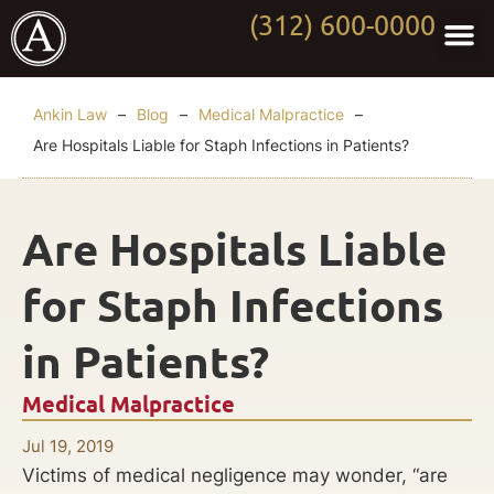
(312) 600-0000
Practi
Worki
About Anki
Contact Us
Ankin Law
–
Blog
–
Medical Malpractice
–
Are Hospitals Liable for Staph Infections in Patients?
Are Hospitals Liable
for Staph Infections
in Patients?
Medical Malpractice
Jul 19, 2019
Victims of medical negligence may wonder, “are