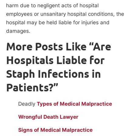
harm due to negligent acts of hospital
employees or unsanitary hospital conditions, the
hospital may be held liable for injuries and
damages.
More Posts Like “Are
Hospitals Liable for
Staph Infections in
Patients?”
Deadly
Types of Medical Malpractice
Wrongful Death Lawyer
Signs of Medical Malpractice