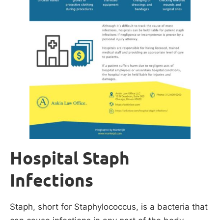
Hospital Staph
Infections
Staph, short for Staphylococcus, is a bacteria that