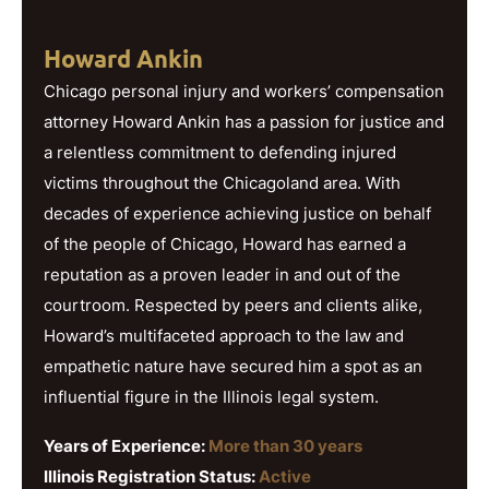
Howard Ankin
Chicago personal injury and workers’ compensation
attorney Howard Ankin has a passion for justice and
a relentless commitment to defending injured
victims throughout the Chicagoland area. With
decades of experience achieving justice on behalf
of the people of Chicago, Howard has earned a
reputation as a proven leader in and out of the
courtroom. Respected by peers and clients alike,
Howard’s multifaceted approach to the law and
empathetic nature have secured him a spot as an
influential figure in the Illinois legal system.
Years of Experience:
More than 30 years
Illinois Registration Status:
Active