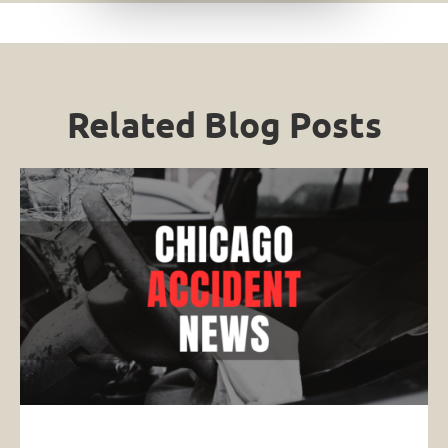
Related Blog Posts