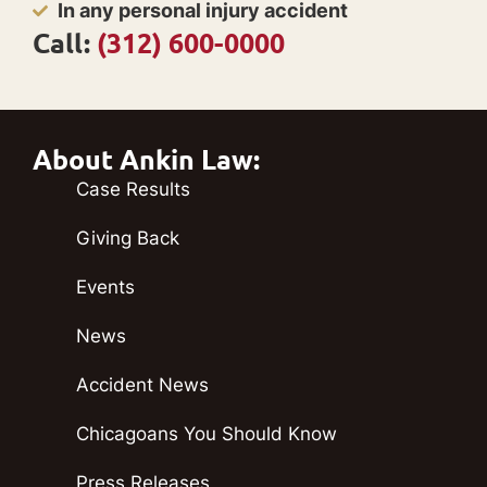
In any personal injury accident
Call:
(312) 600-0000
About Ankin Law:
Case Results
Giving Back
Events
News
Accident News
Chicagoans You Should Know
Press Releases