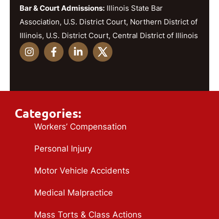
Bar & Court Admissions:
Illinois State Bar
Association, U.S. District Court, Northern District of
Illinois, U.S. District Court, Central District of Illinois
Categories:
Workers’ Compensation
Personal Injury
Motor Vehicle Accidents
Medical Malpractice
Mass Torts & Class Actions