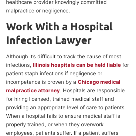
healthcare provider knowingly committed
malpractice or negligence.
Work With a Hospital
Infection Lawyer
Although it’s difficult to track the cause of most
infections,
Illinois hospitals can be held liable
for
patient staph infections if negligence or
incompetence is proven by a
Chicago medical
malpractice attorney
. Hospitals are responsible
for hiring licensed, trained medical staff and
providing an appropriate level of care to patients.
When a hospital fails to ensure medical staff is
properly trained, or when they overwork
employees, patients suffer. If a patient suffers