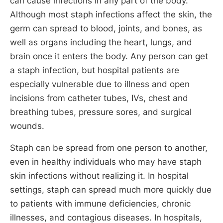
can cause infections in any part of the body.
Although most staph infections affect the skin, the
germ can spread to blood, joints, and bones, as
well as organs including the heart, lungs, and
brain once it enters the body. Any person can get
a staph infection, but hospital patients are
especially vulnerable due to illness and open
incisions from catheter tubes, IVs, chest and
breathing tubes, pressure sores, and surgical
wounds.
Staph can be spread from one person to another,
even in healthy individuals who may have staph
skin infections without realizing it. In hospital
settings, staph can spread much more quickly due
to patients with immune deficiencies, chronic
illnesses, and contagious diseases. In hospitals,