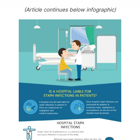
(Article continues below infographic)