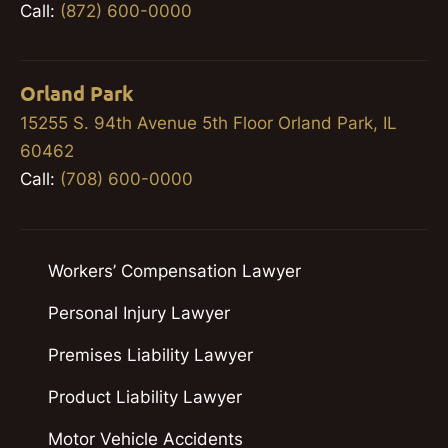
Call:
(872) 600-0000
Orland Park
15255 S. 94th Avenue 5th Floor Orland Park, IL
60462
Call:
(708) 600-0000
Workers’ Compensation Lawyer
Personal Injury Lawyer
Premises Liability Lawyer
Product Liability Lawyer
Motor Vehicle Accidents