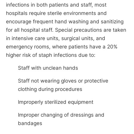
infections in both patients and staff, most
hospitals require sterile environments and
encourage frequent hand washing and sanitizing
for all hospital staff. Special precautions are taken
in intensive care units, surgical units, and
emergency rooms, where patients have a 20%
higher risk of staph infections due to:
Staff with unclean hands
Staff not wearing gloves or protective
clothing during procedures
Improperly sterilized equipment
Improper changing of dressings and
bandages