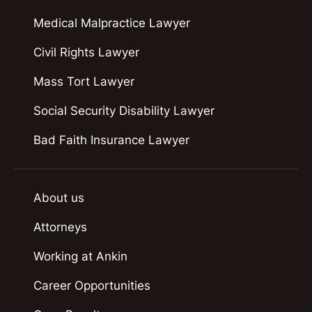
Medical Malpractice Lawyer
Civil Rights Lawyer
Mass Tort Lawyer
Social Security Disability Lawyer
Bad Faith Insurance Lawyer
About us
Attorneys
Working at Ankin
Career Opportunities