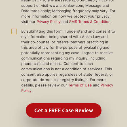
support or visit www.ankinlaw.com; Message and
Data rates apply; Messaging frequency may vary. For
more information on how we protect your privacy,
visit our
Privacy Policy
and
SMS Terms & Condition
.
By submitting this form, I understand and consent to
my information being shared with Ankin Law and
their co-counsel or referral partners practicing in
this area of law for the purpose of evaluating and
potentially representing my case. I agree to receive
communications regarding my inquiry, including
phone calls and emails. Consent to such
communications is not a condition of services. This
consent also applies regardless of state, federal, or
corporate do-not-call registry listings. For more
details, please review our
Terms of Use
and
Privacy
Policy
.