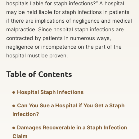
hospitals liable for staph infections?” A hospital
may be held liable for staph infections in patients
if there are implications of negligence and medical
malpractice. Since hospital staph infections are
contracted by patients in numerous ways,
negligence or incompetence on the part of the
hospital must be proven.
Table of Contents
Hospital Staph Infections
Can You Sue a Hospital if You Get a Staph
Infection?
Damages Recoverable in a Staph Infection
Claim