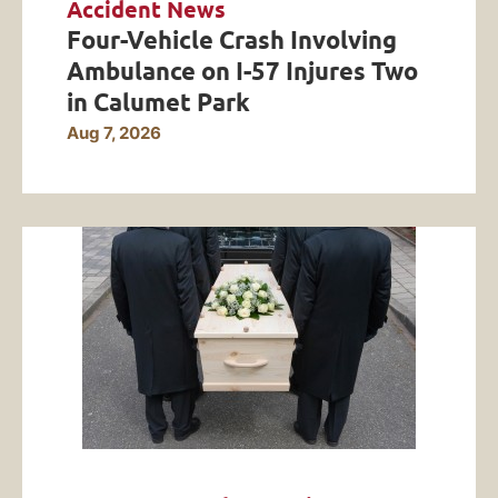
Accident News
Four-Vehicle Crash Involving
Ambulance on I-57 Injures Two
in Calumet Park
Aug 7, 2026