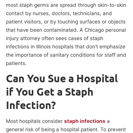
most staph germs are spread through skin-to-skin
contact by nurses, doctors, technicians, and
patient visitors, or by touching surfaces or objects
that have been contaminated. A Chicago personal
injury attorney often sees cases of staph
infections in Illinois hospitals that don’t emphasize
the importance of sanitary conditions for staff and
patients.
Can You Sue a Hospital
if You Get a Staph
Infection?
Most hospitals consider
staph infections
a
general risk of being a hospital patient. To prevent