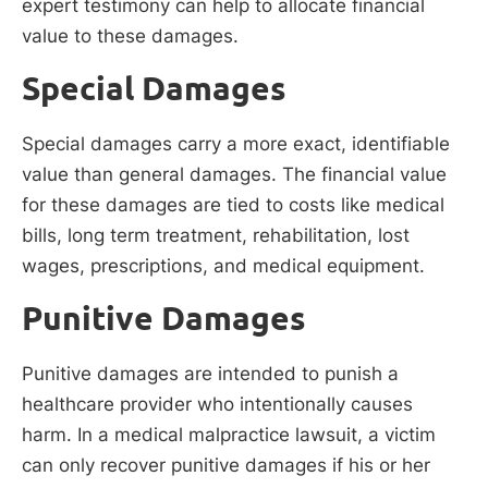
expert testimony can help to allocate financial
value to these damages.
Special Damages
Special damages carry a more exact, identifiable
value than general damages. The financial value
for these damages are tied to costs like medical
bills, long term treatment, rehabilitation, lost
wages, prescriptions, and medical equipment.
Punitive Damages
Punitive damages are intended to punish a
healthcare provider who intentionally causes
harm. In a medical malpractice lawsuit, a victim
can only recover punitive damages if his or her