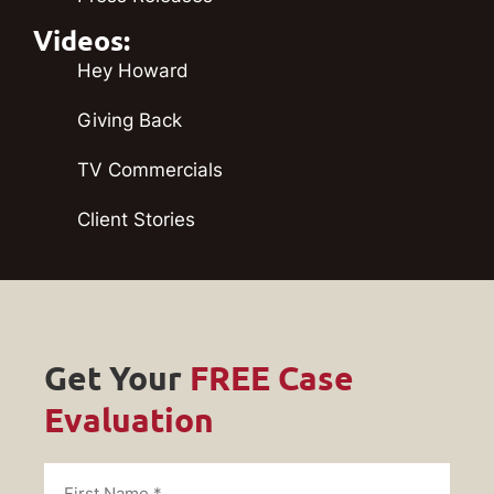
Videos:
Hey Howard
Giving Back
TV Commercials
Client Stories
Get Your
FREE Case
Evaluation