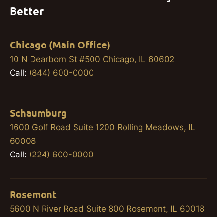
Better
Chicago (Main Office)
10 N Dearborn St #500 Chicago, IL 60602
Call:
(844) 600-0000
Schaumburg
1600 Golf Road Suite 1200 Rolling Meadows, IL
60008
Call:
(224) 600-0000
Rosemont
5600 N River Road Suite 800 Rosemont, IL 60018