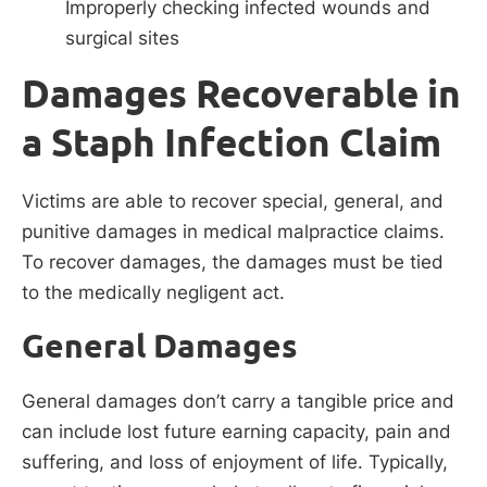
Improperly checking infected wounds and
surgical sites
Damages Recoverable in
a Staph Infection Claim
Victims are able to recover special, general, and
punitive damages in medical malpractice claims.
To recover damages, the damages must be tied
to the medically negligent act.
General Damages
General damages don’t carry a tangible price and
can include lost future earning capacity, pain and
suffering, and loss of enjoyment of life. Typically,