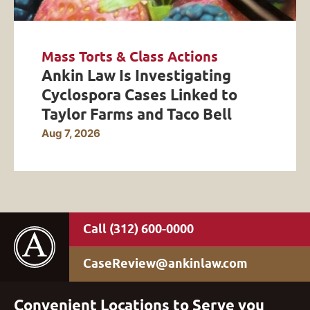
Mass Torts & Class Actions
Ankin Law Is Investigating
Cyclospora Cases Linked to
Taylor Farms and Taco Bell
Aug 7, 2026
(312) 600-0000
CaseReview@ankinlaw.com
Convenient Locations to Serve you