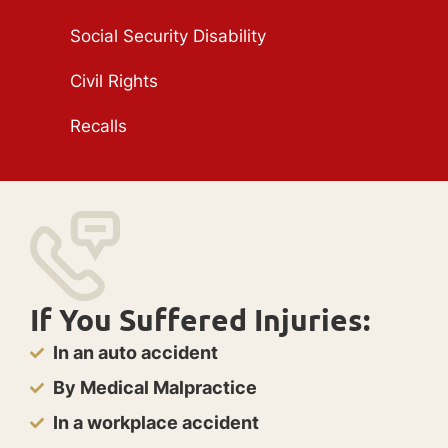
Social Security Disability
Civil Rights
Recalls
If You Suffered Injuries:
In an auto accident
By Medical Malpractice
In a workplace accident