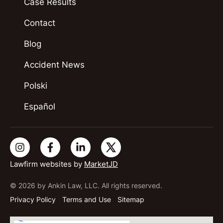
Case Results
Contact
Blog
Accident News
Polski
Español
Lawfirm websites by
MarketJD
© 2026 by Ankin Law, LLC. All rights reserved.
Privacy Policy
Terms and Use
Sitemap