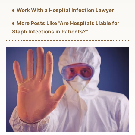
Work With a Hospital Infection Lawyer
More Posts Like “Are Hospitals Liable for
Staph Infections in Patients?”