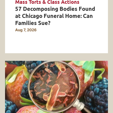
Mass Torts & Class Actions
57 Decomposing Bodies Found
at Chicago Funeral Home: Can
Families Sue?
Aug 7, 2026