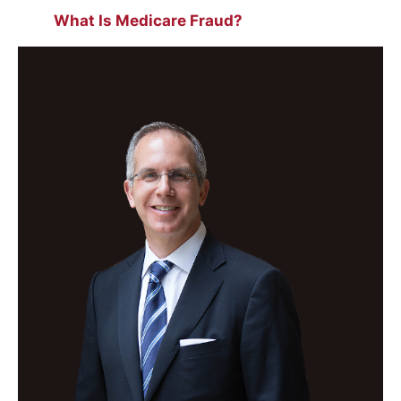
What Is Medicare Fraud?