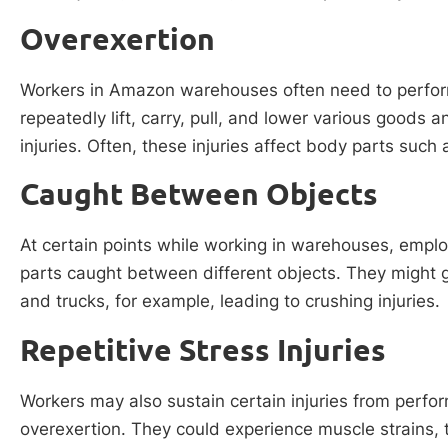
Overexertion
Workers in Amazon warehouses often need to perform
repeatedly lift, carry, pull, and lower various goods
injuries. Often, these injuries affect body parts such
Caught Between Objects
At certain points while working in warehouses, empl
parts caught between different objects. They might 
and trucks, for example, leading to crushing injuries.
Repetitive Stress Injuries
Workers may also sustain certain injuries from perf
overexertion. They could experience muscle strains, 