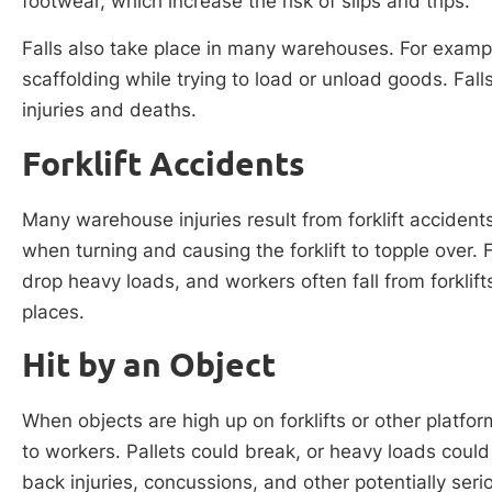
footwear, which increase the risk of slips and trips.
Falls also take place in many warehouses. For exampl
scaffolding while trying to load or unload goods. Fall
injuries and deaths.
Forklift Accidents
Many warehouse injuries result from forklift accidents
when turning and causing the forklift to topple over. 
drop heavy loads, and workers often fall from forklif
places.
Hit by an Object
When objects are high up on forklifts or other platform
to workers. Pallets could break, or heavy loads could
back injuries, concussions, and other potentially serio