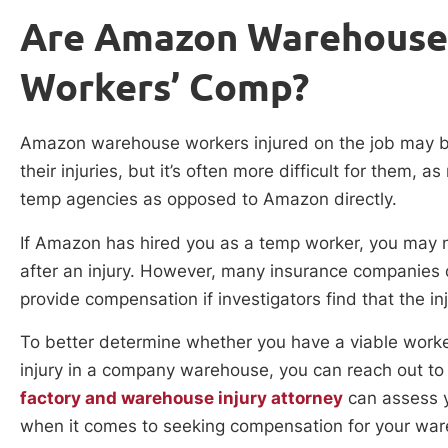
Are Amazon Warehouse
Workers’ Comp?
Amazon warehouse workers injured on the job may be 
their injuries, but it’s often more difficult for the
temp agencies as opposed to Amazon directly.
If Amazon has hired you as a temp worker, you may ne
after an injury. However, many insurance companies
provide compensation if investigators find that the in
To better determine whether you have a viable work
injury in a company warehouse, you can reach out to 
factory and warehouse injury attorney
can assess y
when it comes to seeking compensation for your ware