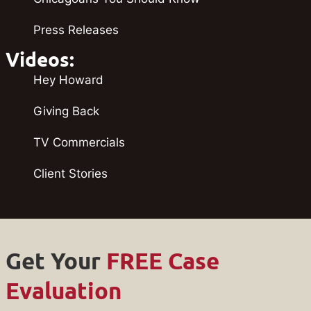
Press Releases
Videos:
Hey Howard
Giving Back
TV Commercials
Client Stories
Get Your
FREE Case
Evaluation