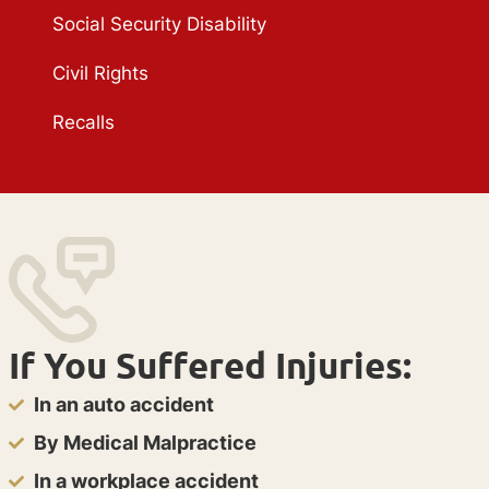
Social Security Disability
Civil Rights
Recalls
If You Suffered Injuries:
In an auto accident
By Medical Malpractice
In a workplace accident