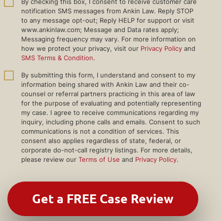
By checking this box, I consent to receive customer care
notification SMS messages from Ankin Law. Reply STOP
to any message opt-out; Reply HELP for support or visit
www.ankinlaw.com; Message and Data rates apply;
Messaging frequency may vary. For more information on
how we protect your privacy, visit our
Privacy Policy
and
SMS Terms & Condition
.
By submitting this form, I understand and consent to my
information being shared with Ankin Law and their co-
counsel or referral partners practicing in this area of law
for the purpose of evaluating and potentially representing
my case. I agree to receive communications regarding my
inquiry, including phone calls and emails. Consent to such
communications is not a condition of services. This
consent also applies regardless of state, federal, or
corporate do-not-call registry listings. For more details,
please review our
Terms of Use
and
Privacy Policy
.