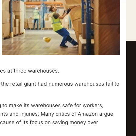
sses at three warehouses.
 the retail giant had numerous warehouses fail to
g to make its warehouses safe for workers,
dents and injuries. Many critics of Amazon argue
cause of its focus on saving money over