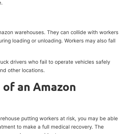
e.
Amazon warehouses. They can collide with workers
ring loading or unloading. Workers may also fall
uck drivers who fail to operate vehicles safely
nd other locations.
t of an Amazon
arehouse putting workers at risk, you may be able
atment to make a full medical recovery. The