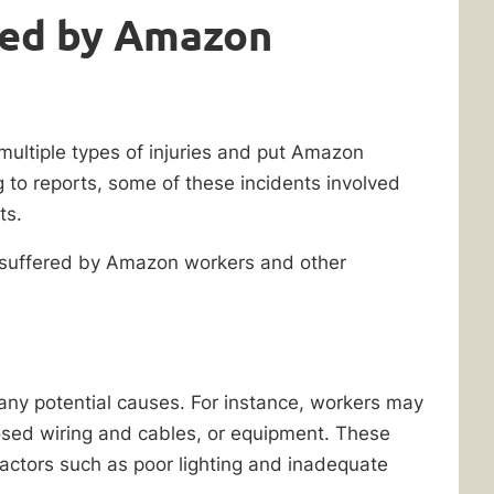
red by Amazon
ultiple types of injuries and put Amazon
g to reports, some of these incidents involved
ts.
 suffered by Amazon workers and other
any potential causes. For instance, workers may
posed wiring and cables, or equipment. These
factors such as poor lighting and inadequate