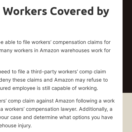
 Workers Covered by
able to file workers’ compensation claims for
m, as many workers in Amazon warehouses work for
ed to file a third-party workers’ comp claim
 deny these claims and Amazon may refuse to
jured employee is still capable of working.
ers’ comp claim against Amazon following a work
a workers’ compensation lawyer. Additionally, a
our case and determine what options you have
house injury.