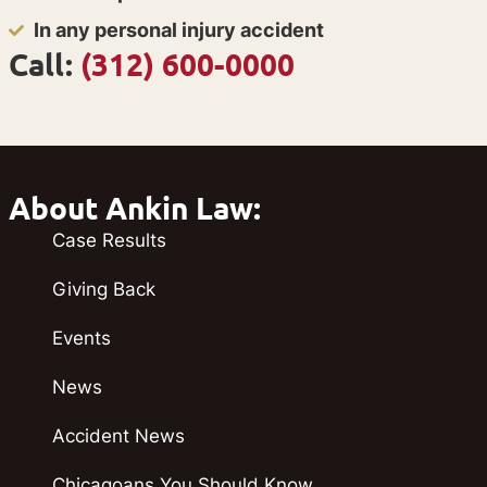
In any personal injury accident
Call:
(312) 600-0000
About Ankin Law:
Case Results
Giving Back
Events
News
Accident News
Chicagoans You Should Know