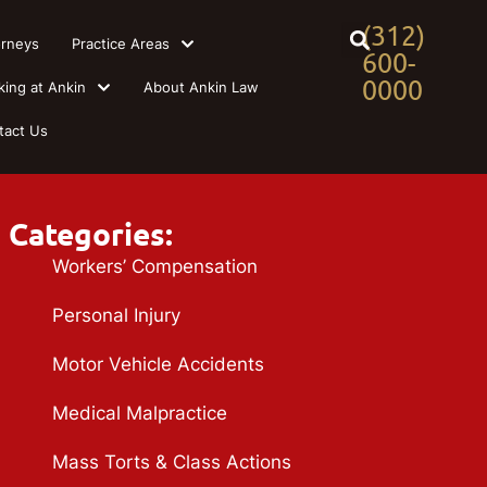
(312)
orneys
Practice Areas
600-
0000
king at Ankin
About Ankin Law
tact Us
Categories:
Workers’ Compensation
Personal Injury
Motor Vehicle Accidents
Medical Malpractice
Mass Torts & Class Actions