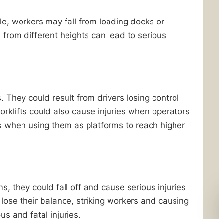
e, workers may fall from loading docks or
s from different heights can lead to serious
. They could result from drivers losing control
Forklifts could also cause injuries when operators
ts when using them as platforms to reach higher
s, they could fall off and cause serious injuries
 lose their balance, striking workers and causing
us and fatal injuries.