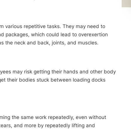
 various repetitive tasks. They may need to
 and packages, which could lead to overexertion
 as the neck and back, joints, and muscles.
oyees may risk getting their hands and other body
get their bodies stuck between loading docks
orming the same work repeatedly, even without
tears, and more by repeatedly lifting and