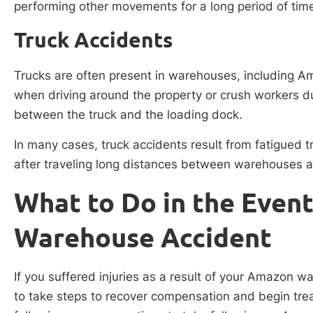
performing other movements for a long period of tim
Truck Accidents
Trucks are often present in warehouses, including 
when driving around the property or crush workers du
between the truck and the loading dock.
In many cases, truck accidents result from fatigued tr
after traveling long distances between warehouses a
What to Do in the Even
Warehouse Accident
If you suffered injuries as a result of your Amazon w
to take steps to recover compensation and begin tre