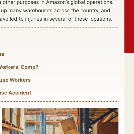
 other purposes in Amazon’s global operations.
et up many warehouses across the country, and
e led to injuries in several of these locations.
es
Workers’ Comp?
use Workers
use Accident