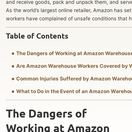
and receive goods, pack and unpack them, and serve
As the world’s largest online retailer, Amazon has s
workers have complained of unsafe conditions that hav
Table of Contents
The Dangers of Working at Amazon Warehous
Are Amazon Warehouse Workers Covered by 
Common Injuries Suffered by Amazon Wareho
What to Do in the Event of an Amazon Wareho
The Dangers of
Working at Amazon