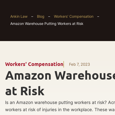
Ankin Law
–
Blog
–
Workers' Compensation
–
Amazon Warehouse Putting Workers at Risk
Workers' Compensation
Feb 7, 2023
Amazon Warehouse
at Risk
Is an Amazon warehouse putting workers at risk? Ac
workers at risk of injuries in the workplace. These w