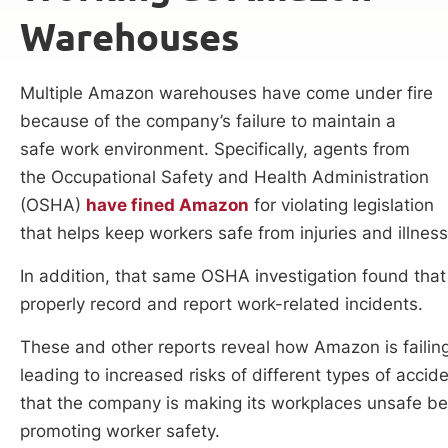
Warehouses
Multiple Amazon warehouses have come under fire
because of the company’s failure to maintain a
safe work environment. Specifically, agents from
the Occupational Safety and Health Administration
(OSHA)
have fined Amazon
for violating legislation
that helps keep workers safe from injuries and illne
In addition, that same OSHA investigation found that
properly record and report work-related incidents.
These and other reports reveal how Amazon is failin
leading to increased risks of different types of acci
that the company is making its workplaces unsafe be
promoting worker safety.