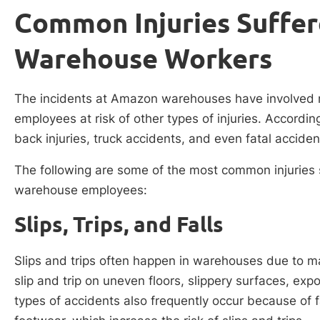
Common Injuries Suffe
Warehouse Workers
The incidents at Amazon warehouses have involved m
employees at risk of other types of injuries. Accordin
back injuries, truck accidents, and even fatal acciden
The following are some of the most common injuries
warehouse employees:
Slips, Trips, and Falls
Slips and trips often happen in warehouses due to m
slip and trip on uneven floors, slippery surfaces, ex
types of accidents also frequently occur because of 