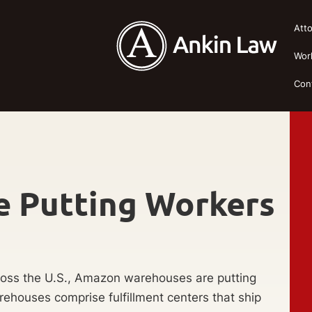
Att
Wor
Con
 Putting Workers
ross the U.S., Amazon warehouses are putting
arehouses comprise fulfillment centers that ship