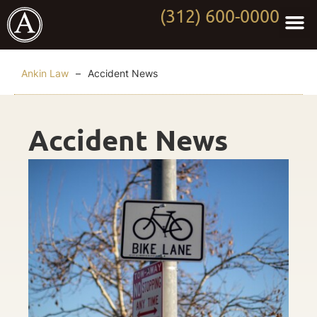
(312) 600-0000
Practi
Worki
About Anki
Contact Us
Ankin Law
–
Accident News
Accident News