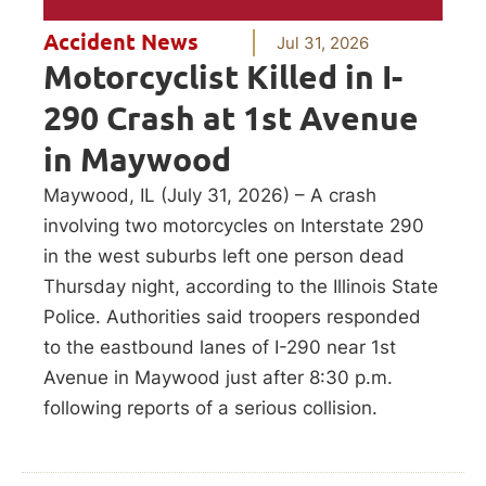
Accident News
Jul 31, 2026
Motorcyclist Killed in I-
290 Crash at 1st Avenue
in Maywood
Maywood, IL (July 31, 2026) – A crash
involving two motorcycles on Interstate 290
in the west suburbs left one person dead
Thursday night, according to the Illinois State
Police. Authorities said troopers responded
to the eastbound lanes of I-290 near 1st
Avenue in Maywood just after 8:30 p.m.
following reports of a serious collision.