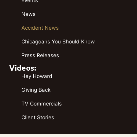
Events
News
Accident News
Chicagoans You Should Know
Press Releases
Videos:
Hey Howard
Giving Back
TV Commercials
Client Stories