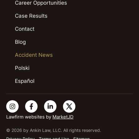
Career Opportunities
Case Results
Contact
Blog
Accident News
Polski
Español
Lawfirm websites by
MarketJD
© 2026 by Ankin Law, LLC. All rights reserved.
Privacy Policy
Terms and Use
Sitemap