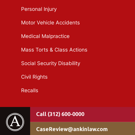
Personal Injury
Motor Vehicle Accidents
Medical Malpractice
Mass Torts & Class Actions
Social Security Disability
Civil Rights
Recalls
(312) 600-0000
CaseReview@ankinlaw.com