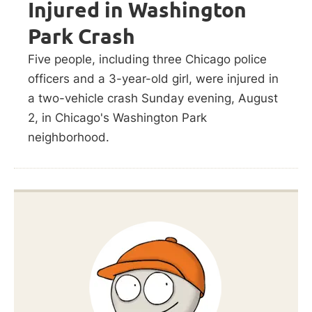
Injured in Washington
Park Crash
Five people, including three Chicago police
officers and a 3-year-old girl, were injured in
a two-vehicle crash Sunday evening, August
2, in Chicago's Washington Park
neighborhood.