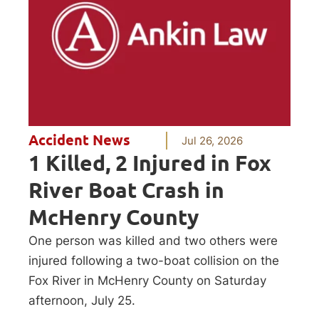
Accident News
Jul 26, 2026
1 Killed, 2 Injured in Fox
River Boat Crash in
McHenry County
One person was killed and two others were
injured following a two-boat collision on the
Fox River in McHenry County on Saturday
afternoon, July 25.