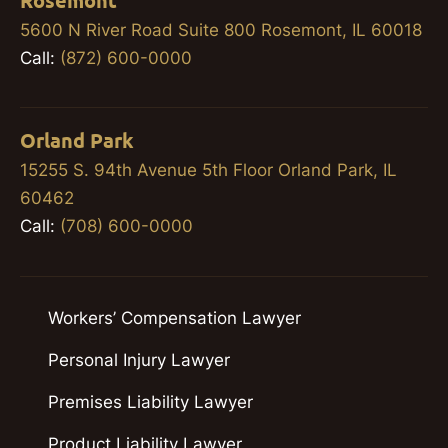
Rosemont
5600 N River Road Suite 800 Rosemont, IL 60018
Call:
(872) 600-0000
Orland Park
15255 S. 94th Avenue 5th Floor Orland Park, IL
60462
Call:
(708) 600-0000
Workers’ Compensation Lawyer
Personal Injury Lawyer
Premises Liability Lawyer
Product Liability Lawyer