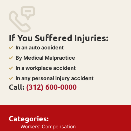
If You Suffered Injuries:
In an auto accident
By Medical Malpractice
In a workplace accident
In any personal injury accident
Call:
(312) 600-0000
Categories:
Workers’ Compensation