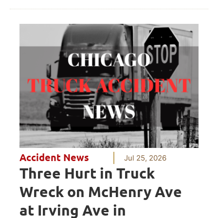
Accident News
Jul 25, 2026
Three Hurt in Truck
Wreck on McHenry Ave
at Irving Ave in