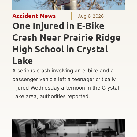
Accident News
Aug 6, 2026
One Injured in E-Bike
Crash Near Prairie Ridge
High School in Crystal
Lake
A serious crash involving an e-bike and a
passenger vehicle left a teenager critically
injured Wednesday afternoon in the Crystal
Lake area, authorities reported.