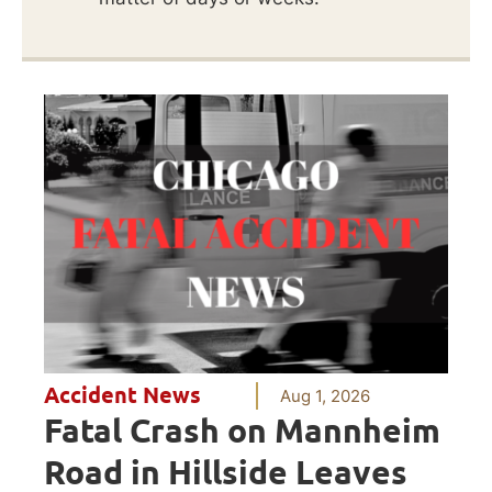
Accident News
Aug 1, 2026
Fatal Crash on Mannheim
Road in Hillside Leaves