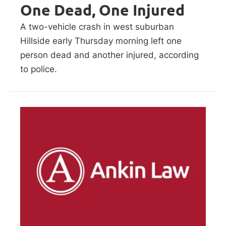
One Dead, One Injured
A two-vehicle crash in west suburban
Hillside early Thursday morning left one
person dead and another injured, according
to police.