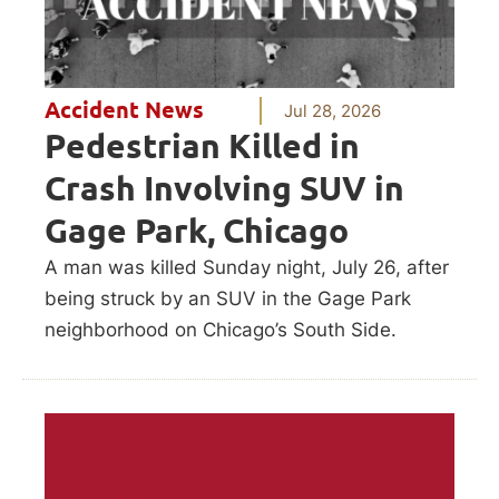
Accident News
Jul 28, 2026
Pedestrian Killed in
Crash Involving SUV in
Gage Park, Chicago
A man was killed Sunday night, July 26, after
being struck by an SUV in the Gage Park
neighborhood on Chicago’s South Side.