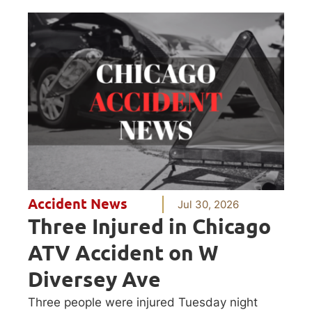
Accident News
Jul 30, 2026
Three Injured in Chicago
ATV Accident on W
Diversey Ave
Three people were injured Tuesday night