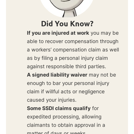
Did You Know?
If you are injured at work
you may be
able to recover compensation through
a workers’ compensation claim as well
as by filing a personal injury claim
against responsible third parties.
A signed liability waiver
may not be
enough to bar your personal injury
claim if willful acts or negligence
caused your injuries.
Some SSDI claims qualify
for
expedited processing, allowing
claimants to obtain approval in a
matter of days or weeks.