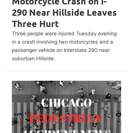
Motorcycle Crash on I-
290 Near Hillside Leaves
Three Hurt
Three people were injured Tuesday evening
in a crash involving two motorcycles and a
passenger vehicle on Interstate 290 near
suburban Hillside.