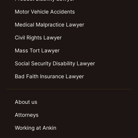
Motor Vehicle Accidents
Medical Malpractice Lawyer
Civil Rights Lawyer
Mass Tort Lawyer
Social Security Disability Lawyer
Bad Faith Insurance Lawyer
About us
Attorneys
Working at Ankin