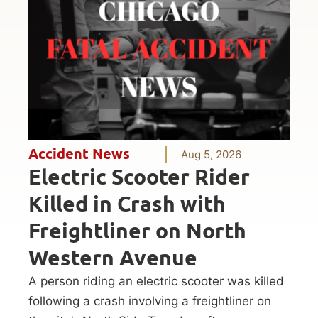
Accident News
Aug 5, 2026
Electric Scooter Rider
Killed in Crash with
Freightliner on North
Western Avenue
A person riding an electric scooter was killed
following a crash involving a freightliner on