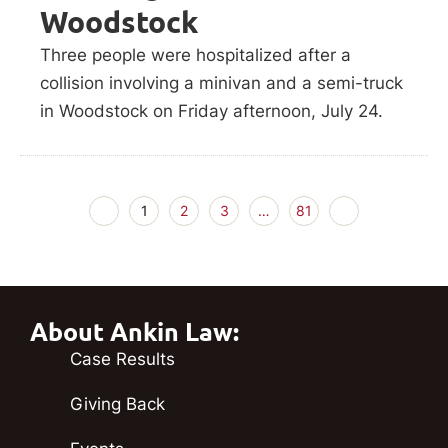
Woodstock
Three people were hospitalized after a
collision involving a minivan and a semi-truck
in Woodstock on Friday afternoon, July 24.
1
2
3
…
81
About Ankin Law:
Case Results
Giving Back