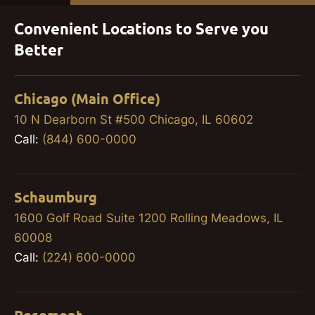
Convenient Locations to Serve you
Better
Chicago (Main Office)
10 N Dearborn St #500 Chicago, IL 60602
Call:
(844) 600-0000
Schaumburg
1600 Golf Road Suite 1200 Rolling Meadows, IL
60008
Call:
(224) 600-0000