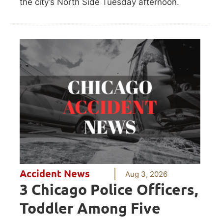
the city’s North Side Tuesday afternoon.
Accident News
Aug 3, 2026
3 Chicago Police Officers,
Toddler Among Five