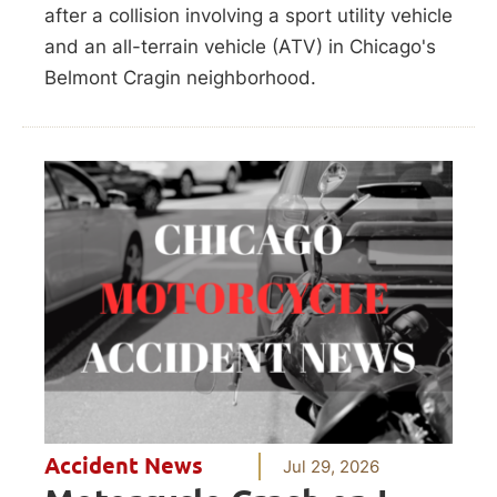
after a collision involving a sport utility vehicle
and an all-terrain vehicle (ATV) in Chicago's
Belmont Cragin neighborhood.
Accident News
Jul 29, 2026