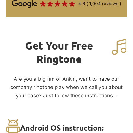
Get Your Free
Ringtone
Are you a big fan of Ankin, want to have our
company ringtone play when we call you about
your case? Just follow these instructions…
Android OS instruction: