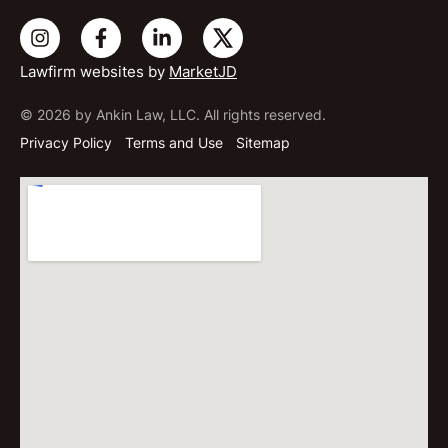
Lawfirm websites by
MarketJD
© 2026 by Ankin Law, LLC. All rights reserved.
Privacy Policy
Terms and Use
Sitemap