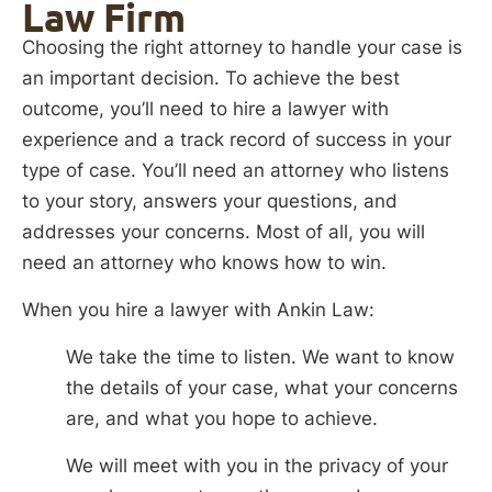
Law Firm
Choosing the right attorney to handle your case is
an important decision. To achieve the best
outcome, you’ll need to hire a lawyer with
experience and a track record of success in your
type of case. You’ll need an attorney who listens
to your story, answers your questions, and
addresses your concerns. Most of all, you will
need an attorney who knows how to win.
When you hire a lawyer with Ankin Law:
We take the time to listen. We want to know
the details of your case, what your concerns
are, and what you hope to achieve.
We will meet with you in the privacy of your