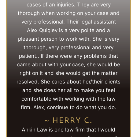
cases of an injuries. They are very
thorough when working on your case and
very professional. Their legal assistant
Alex Quigley is a very polite and a
pleasant person to work with. She is very
thorough, very professional and very
patient.. If there were any problems that
came about with your case, she would be
right on it and she would get the matter
resolved. She cares about her/their clients
and she does her all to make you feel
comfortable with working with the law
firm. Alex, continue to do what you do.
~ HERRY C.
Ankin Law is one law firm that I would