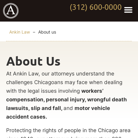
(312) 600-0000
Practi
Worki
About Anki
Contact Us
Ankin Law
–
About us
About Us
At Ankin Law, our attorneys understand the
challenges Chicagoans may face when dealing
with the legal issues involving
workers’
compensation, personal injury, wrongful death
lawsuits, slip and fall,
and
motor vehicle
accident cases.
Protecting the rights of people in the Chicago area