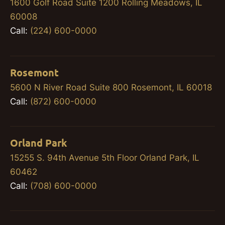
1600 Golf Road Suite 1200 Rolling Meadows, IL
60008
Call:
(224) 600-0000
Rosemont
5600 N River Road Suite 800 Rosemont, IL 60018
Call:
(872) 600-0000
Orland Park
15255 S. 94th Avenue 5th Floor Orland Park, IL
60462
Call:
(708) 600-0000