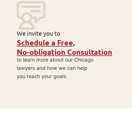
We invite you to
Schedule a Free,
No-obligation Consultation
to learn more about our Chicago
lawyers and how we can help
you reach your goals.