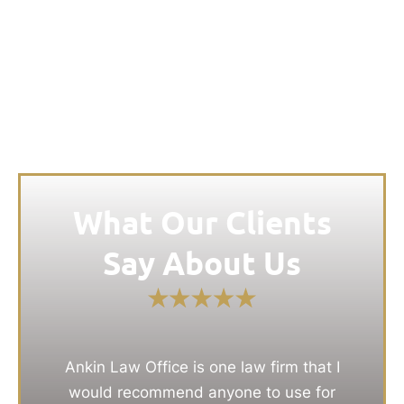
What Our Clients
Say About Us
Ankin Law Office is one law firm that I
would recommend anyone to use for