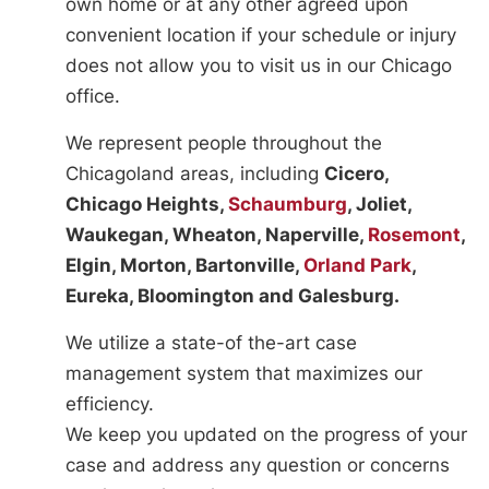
own home or at any other agreed upon
convenient location if your schedule or injury
does not allow you to visit us in our Chicago
office.
We represent people throughout the
Chicagoland areas, including
Cicero,
Chicago Heights,
Schaumburg
, Joliet,
Waukegan, Wheaton, Naperville,
Rosemont
,
Elgin, Morton, Bartonville,
Orland Park
,
Eureka, Bloomington and Galesburg.
We utilize a state-of the-art case
management system that maximizes our
efficiency.
We keep you updated on the progress of your
case and address any question or concerns