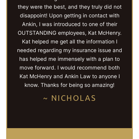
they were the best, and they truly did not
disappoint! Upon getting in contact with
Ankin, I was introduced to one of their
OUTSTANDING employees, Kat McHenry.
Kat helped me get all the information I
needed regarding my insurance issue and
has helped me immensely with a plan to
move forward. I would recommend both
Kat McHenry and Ankin Law to anyone I
know. Thanks for being so amazing!
~ NICHOLAS