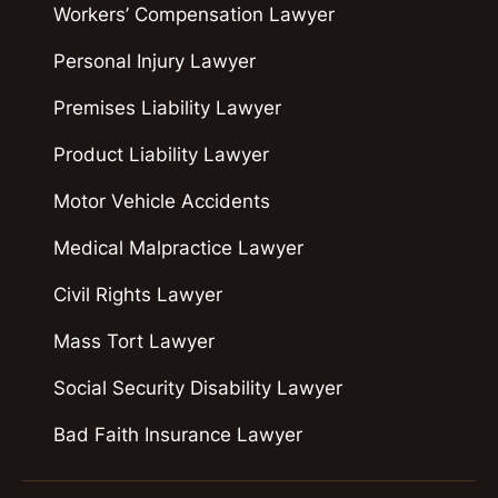
Workers’ Compensation Lawyer
Personal Injury Lawyer
Premises Liability Lawyer
Product Liability Lawyer
Motor Vehicle Accidents
Medical Malpractice Lawyer
Civil Rights Lawyer
Mass Tort Lawyer
Social Security Disability Lawyer
Bad Faith Insurance Lawyer