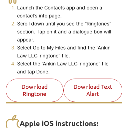
Launch the Contacts app and open a
contact’s info page.
Scroll down until you see the “Ringtones”
section.
Tap on it and a dialogue box will
appear.
Select Go to My Files and find the “Ankin
Law LLC-ringtone” file.
Select the “Ankin Law LLC-ringtone” file
and tap Done.
Download
Download Text
Ringtone
Alert
Apple iOS instructions: