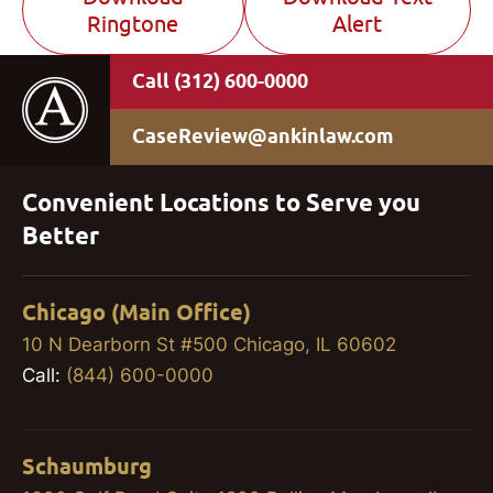
Ringtone
Alert
(312) 600-0000
CaseReview@ankinlaw.com
Convenient Locations to Serve you
Better
Chicago (Main Office)
10 N Dearborn St #500 Chicago, IL 60602
Call:
(844) 600-0000
Schaumburg