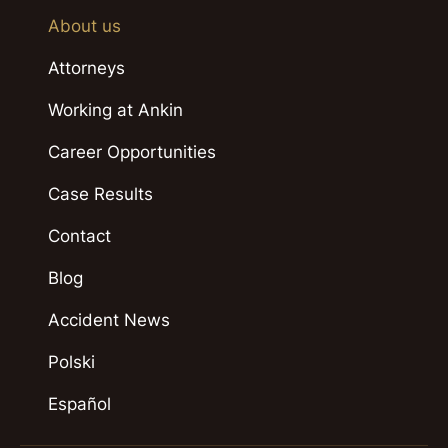
About us
Attorneys
Working at Ankin
Career Opportunities
Case Results
Contact
Blog
Accident News
Polski
Español