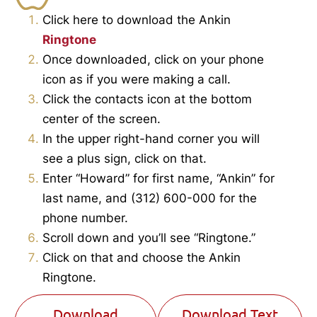
Click here to download the Ankin
Ringtone
Once downloaded, click on your phone
icon as if you were making a call.
Click the contacts icon at the bottom
center of the screen.
In the upper right-hand corner you will
see a plus sign, click on that.
Enter “Howard” for first name, “Ankin” for
last name, and (312) 600-000 for the
phone number.
Scroll down and you’ll see “Ringtone.”
Click on that and choose the Ankin
Ringtone.
Download
Download Text