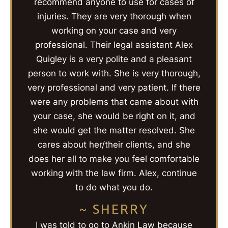
recommend anyone to use for cases of
injuries. They are very thorough when
working on your case and very
professional. Their legal assistant Alex
Quigley is a very polite and a pleasant
person to work with. She is very thorough,
very professional and very patient. If there
were any problems that came about with
your case, she would be right on it, and
she would get the matter resolved. She
cares about her/their clients, and she
does her all to make you feel comfortable
working with the law firm. Alex, continue
to do what you do.
~ SHERRY
I was told to go to Ankin Law because