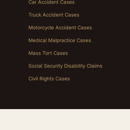
Car Accident Cases
Truck Accident Cases
Motorcycle Accident Cases
Medical Malpractice Cases
Mass Tort Cases
Social Security Disability Claims
Civil Rights Cases