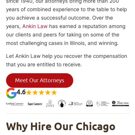
since 1940, our attorneys bring more than 200
years of combined experience to the table to help
you achieve a successful outcome. Over the
years,
Ankin Law
has earned a reputation among
our clients and peers for taking on some of the
most challenging cases in Illinois, and winning.
Let Ankin Law help you recover the compensation
that you are entitled to receive.
Meet Our Attorneys
4.6
Why Hire Our Chicago