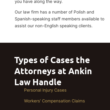
you have along the way.
Our law firm has a number of Polish and
Spanish-speaking staff members available to
assist our non-English speaking clients.
Types of Cases the
Attorneys at Ankin
Law Handle
Personal Injury Cases
Workers’ Compensation Claims